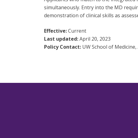
simultaneously. Entry into the MD require
demonstration of clinical skills as asse
Effective:
Current
Last updated:
April 20, 2023
Policy Contact:
UW School of Medicine, 