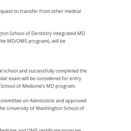
quest to transfer from other medical
gton School of Dentistry integrated MD
 the MD/OMS program), will be
l school and successfully completed the
ar exam will be considered for entry
n School of Medicine’s MD program.
 Committee on Admissions and approved
the University of Washington School of
Medicine and OMS certificate program