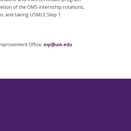
letion of the OMS internship rotations,
on, and taking USMLE Step 1.
 Improvement Office,
eqi@uw.edu