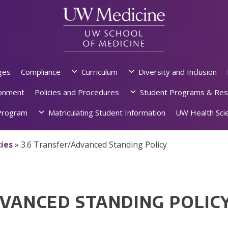
ges
Compliance
Curriculum
Diversity and Inclusion
ronment
Policies and Procedures
Student Programs & Res
rogram
Matriculating Student Information
UW Health Scie
ies
»
3.6 Transfer/Advanced Standing Policy
DVANCED STANDING POLIC