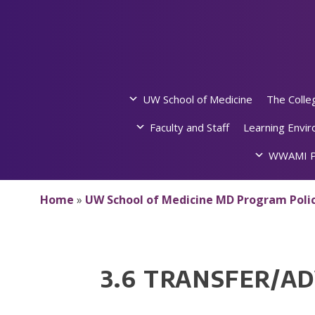
Skip
to
content
UW School of Medicine
The Colle
Faculty and Staff
Learning Envi
WWAMI P
Home
»
UW School of Medicine MD Program Polic
3.6 TRANSFER/A