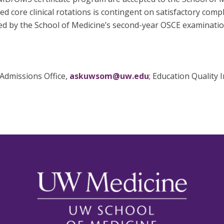
d core clinical rotations is contingent on satisfactory comp
ssed by the School of Medicine’s second-year OSCE examinati
Admissions Office,
askuwsom@uw.edu
; Education Quality