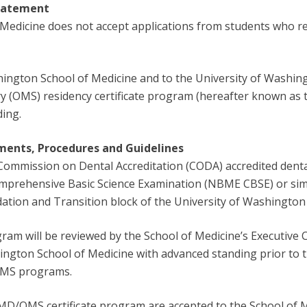
Statement
Medicine does not accept applications from students who re
shington School of Medicine and to the University of Washin
ry (OMS) residency certificate program (hereafter known as
ding.
ents, Procedures and Guidelines
ommission on Dental Accreditation (CODA) accredited denta
prehensive Basic Science Examination (NBME CBSE) or simil
dation and Transition block of the University of Washingto
m will be reviewed by the School of Medicine’s Executive
hington School of Medicine with advanced standing prior to 
 OMS programs.
MD/OMS certificate program are accepted to the School of 