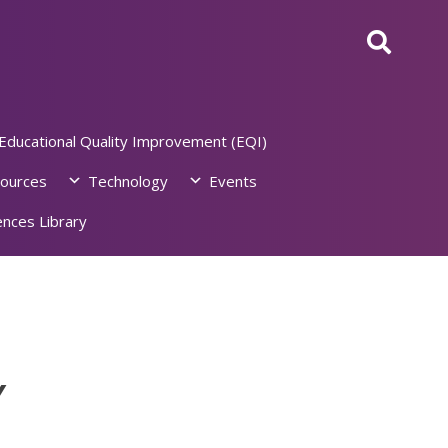
Educational Quality Improvement (EQI)
ources
Technology
Events
nces Library
Y