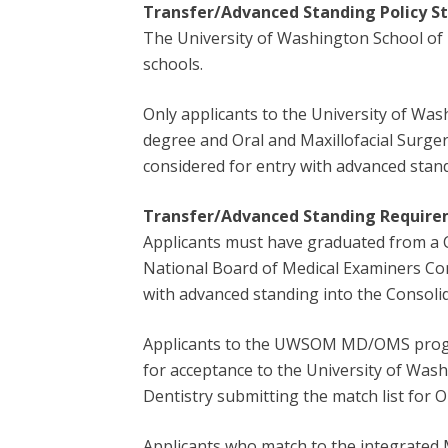
Transfer/Advanced Standing
Policy 
The University of Washington School of 
schools.
Only applicants to the University of Wa
degree and Oral and Maxillofacial Surge
considered for entry with advanced stan
Transfer/Advanced Standing Requirem
Applicants must have graduated from a C
National Board of Medical Examiners Com
with advanced standing into the Consoli
Applicants to the UWSOM MD/OMS progra
for acceptance to the University of Was
Dentistry submitting the match list for
Applicants who match to the integrated 