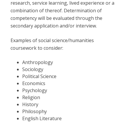
research, service learning, lived experience or a
combination of thereof. Determination of
competency will be evaluated through the
secondary application and/or interview.
Examples of social science/humanities
coursework to consider:
Anthropology
Sociology
Political Science
Economics
Psychology
Religion
History
Philosophy
English Literature