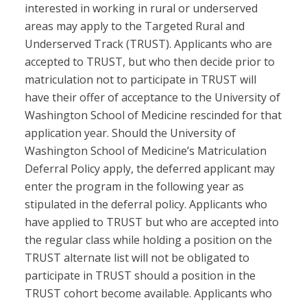
interested in working in rural or underserved
areas may apply to the Targeted Rural and
Underserved Track (TRUST). Applicants who are
accepted to TRUST, but who then decide prior to
matriculation not to participate in TRUST will
have their offer of acceptance to the University of
Washington School of Medicine rescinded for that
application year. Should the University of
Washington School of Medicine’s Matriculation
Deferral Policy apply, the deferred applicant may
enter the program in the following year as
stipulated in the deferral policy. Applicants who
have applied to TRUST but who are accepted into
the regular class while holding a position on the
TRUST alternate list will not be obligated to
participate in TRUST should a position in the
TRUST cohort become available. Applicants who