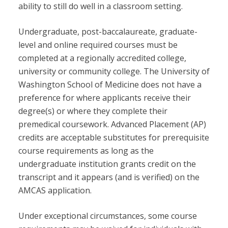
ability to still do well in a classroom setting.
Undergraduate, post-baccalaureate, graduate-
level and online required courses must be
completed at a regionally accredited college,
university or community college. The University of
Washington School of Medicine does not have a
preference for where applicants receive their
degree(s) or where they complete their
premedical coursework. Advanced Placement (AP)
credits are acceptable substitutes for prerequisite
course requirements as long as the
undergraduate institution grants credit on the
transcript and it appears (and is verified) on the
AMCAS application.
Under exceptional circumstances, some course