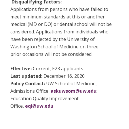
Disqualifying factors:
Applications from persons who have failed to
meet minimum standards at this or another
medical (MD or DO) or dental school will not be
considered. Applications from individuals who
have been rejected by the University of
Washington School of Medicine on three
prior occasions will not be considered.
Effective:
Current, E23 applicants
Last updated:
December 16, 2020
Policy Contact:
UW School of Medicine,
Admissions Office,
askuwsom@uw.edu
;
Education Quality Improvement
Office,
eqi@uw.edu