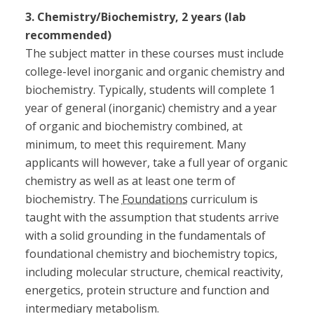
3. Chemistry/Biochemistry, 2 years (lab
recommended)
The subject matter in these courses must include
college-level inorganic and organic chemistry and
biochemistry. Typically, students will complete 1
year of general (inorganic) chemistry and a year
of organic and biochemistry combined, at
minimum, to meet this requirement. Many
applicants will however, take a full year of organic
chemistry as well as at least one term of
biochemistry. The
Foundations
curriculum is
taught with the assumption that students arrive
with a solid grounding in the fundamentals of
foundational chemistry and biochemistry topics,
including molecular structure, chemical reactivity,
energetics, protein structure and function and
intermediary metabolism.