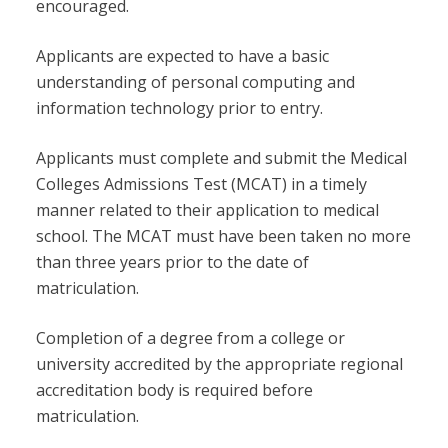
encouraged.
Applicants are expected to have a basic
understanding of personal computing and
information technology prior to entry.
Applicants must complete and submit the Medical
Colleges Admissions Test (MCAT) in a timely
manner related to their application to medical
school. The MCAT must have been taken no more
than three years prior to the date of
matriculation.
Completion of a degree from a college or
university accredited by the appropriate regional
accreditation body is required before
matriculation.