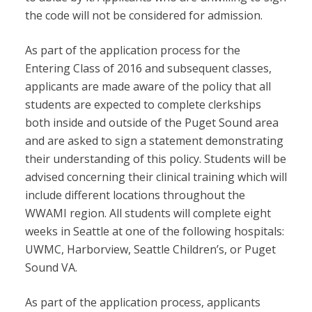
the code will not be considered for admission.
As part of the application process for the
Entering Class of 2016 and subsequent classes,
applicants are made aware of the policy that all
students are expected to complete clerkships
both inside and outside of the Puget Sound area
and are asked to sign a statement demonstrating
their understanding of this policy. Students will be
advised concerning their clinical training which will
include different locations throughout the
WWAMI region. All students will complete eight
weeks in Seattle at one of the following hospitals:
UWMC, Harborview, Seattle Children’s, or Puget
Sound VA.
As part of the application process, applicants