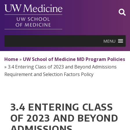
Skip
to
content
MENU
Home
»
UW School of Medicine MD Program Policies
»
3.4 Entering Class of 2023 and Beyond Admissions
Requirement and Selection Factors Policy
3.4 ENTERING CLASS
OF 2023 AND BEYOND
ADMISSIONS