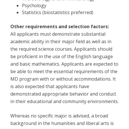
Psychology
Statistics (biostatistics preferred)
Other requirements and selection factors:
All applicants must demonstrate substantial
academic ability in their major field as well as in
the required science courses. Applicants should
be proficient in the use of the English language
and basic mathematics. Applicants are expected to
be able to meet the essential requirements of the
MD program with or without accommodations. It
is also expected that applicants have
demonstrated appropriate behavior and conduct
in their educational and community environments.
Whereas no specific major is advised, a broad
background in the humanities and liberal arts is