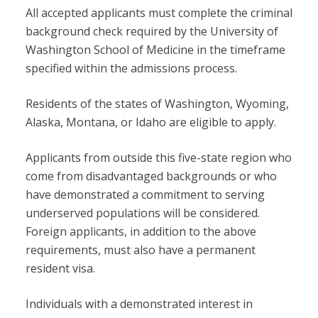
All accepted applicants must complete the criminal
background check required by the University of
Washington School of Medicine in the timeframe
specified within the admissions process.
Residents of the states of Washington, Wyoming,
Alaska, Montana, or Idaho are eligible to apply.
Applicants from outside this five-state region who
come from disadvantaged backgrounds or who
have demonstrated a commitment to serving
underserved populations will be considered.
Foreign applicants, in addition to the above
requirements, must also have a permanent
resident visa.
Individuals with a demonstrated interest in