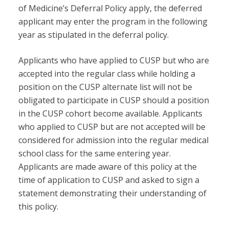
of Medicine’s Deferral Policy apply, the deferred
applicant may enter the program in the following
year as stipulated in the deferral policy.
Applicants who have applied to CUSP but who are
accepted into the regular class while holding a
position on the CUSP alternate list will not be
obligated to participate in CUSP should a position
in the CUSP cohort become available. Applicants
who applied to CUSP but are not accepted will be
considered for admission into the regular medical
school class for the same entering year.
Applicants are made aware of this policy at the
time of application to CUSP and asked to sign a
statement demonstrating their understanding of
this policy.