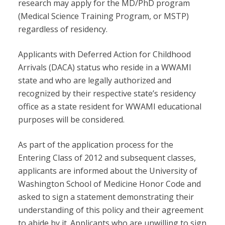
research may apply for the MD/PhD program
(Medical Science Training Program, or MSTP)
regardless of residency.
Applicants with Deferred Action for Childhood
Arrivals (DACA) status who reside in a WWAMI
state and who are legally authorized and
recognized by their respective state’s residency
office as a state resident for WWAMI educational
purposes will be considered.
As part of the application process for the
Entering Class of 2012 and subsequent classes,
applicants are informed about the University of
Washington School of Medicine Honor Code and
asked to sign a statement demonstrating their
understanding of this policy and their agreement
to abide by it. Applicants who are unwilling to sign