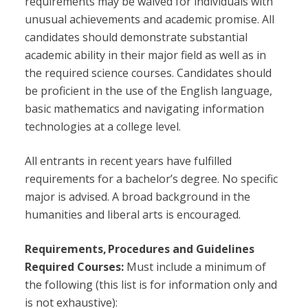
requirements may be waived for individuals with
unusual achievements and academic promise. All
candidates should demonstrate substantial
academic ability in their major field as well as in
the required science courses. Candidates should
be proficient in the use of the English language,
basic mathematics and navigating information
technologies at a college level.
All entrants in recent years have fulfilled
requirements for a bachelor’s degree. No specific
major is advised. A broad background in the
humanities and liberal arts is encouraged.
Requirements, Procedures and Guidelines
Required Courses:
Must include a minimum of
the following (this list is for information only and
is not exhaustive):