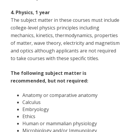
4. Physics, 1 year
The subject matter in these courses must include
college-level physics principles including
mechanics, kinetics, thermodynamics, properties
of matter, wave theory, electricity and magnetism
and optics although applicants are not required
to take courses with these specific titles.
The following subject matter is
recommended, but not required:
Anatomy or comparative anatomy
Calculus
Embryology
Ethics
Human or mammalian physiology
Microbiology and/or Immunology