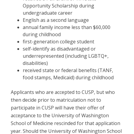
Opportunity Scholarship during
undergraduate career
English as a second language
annual family income less than $60,000
during childhood
first-generation college student
self-identify as disadvantaged or
underrepresented (including LGBTQ+,
disabilities)
received state or federal benefits (TANF,
food stamps, Medicaid) during childhood
Applicants who are accepted to CUSP, but who
then decide prior to matriculation not to
participate in CUSP will have their offer of
acceptance to the University of Washington
School of Medicine rescinded for that application
year. Should the University of Washington School