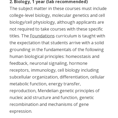
2. Biology, 1 year (lab recommended)
The subject matter in these courses must include
college-level biology, molecular genetics and cell
biology/cell physiology, although applicants are
not required to take courses with these specific
titles. The
Foundations
curriculum is taught with
the expectation that students arrive with a solid
grounding in the fundamentals of the following
human biological principles: homeostasis and
feedback, neuronal signaling, hormone
receptors, immunology, cell biology including
subcellular organization, differentiation, cellular
metabolic function, energy transfer,
reproduction, Mendelian genetic principles of
nucleic acid structure and function, genetic
recombination and mechanisms of gene
expression.