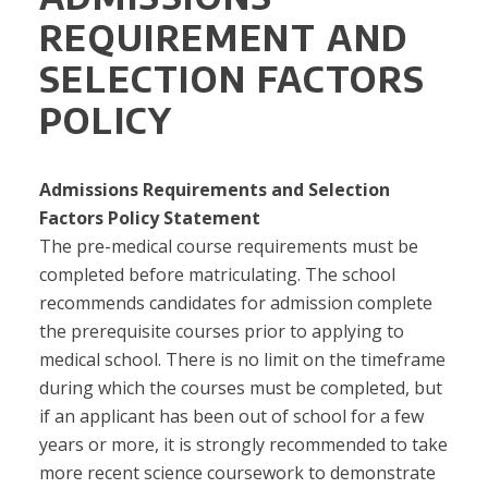
REQUIREMENT AND
SELECTION FACTORS
POLICY
Admissions Requirements and Selection
Factors
Policy Statement
The pre-medical course requirements must be
completed before matriculating. The school
recommends candidates for admission complete
the prerequisite courses prior to applying to
medical school. There is no limit on the timeframe
during which the courses must be completed, but
if an applicant has been out of school for a few
years or more, it is strongly recommended to take
more recent science coursework to demonstrate