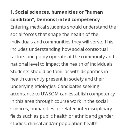
1. Social sciences, humanities or “human
condition”, Demonstrated competency
Entering medical students should understand the
social forces that shape the health of the
individuals and communities they will serve. This
includes understanding how social contextual
factors and policy operate at the community and
national level to impact the health of individuals.
Students should be familiar with disparities in
health currently present in society and their
underlying etiologies. Candidates seeking
acceptance to UWSOM can establish competency
in this area through course work in the social
sciences, humanities or related interdisciplinary
fields such as public health or ethnic and gender
studies, clinical and/or population health