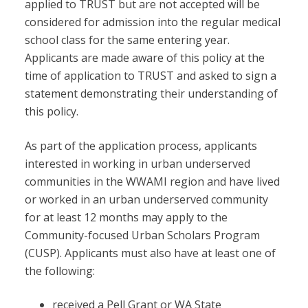
applied to TRUST but are not accepted will be
considered for admission into the regular medical
school class for the same entering year.
Applicants are made aware of this policy at the
time of application to TRUST and asked to sign a
statement demonstrating their understanding of
this policy.
As part of the application process, applicants
interested in working in urban underserved
communities in the WWAMI region and have lived
or worked in an urban underserved community
for at least 12 months may apply to the
Community-focused Urban Scholars Program
(CUSP). Applicants must also have at least one of
the following:
received a Pell Grant or WA State