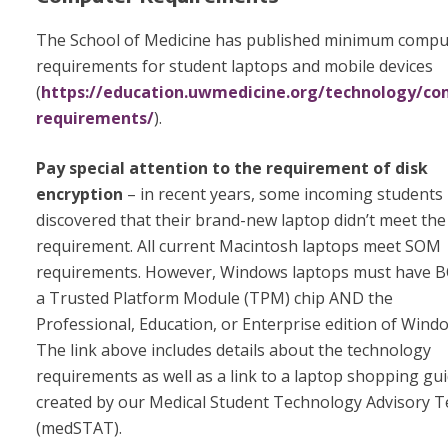
The School of Medicine has published minimum compu
requirements for student laptops and mobile devices
(
https://education.uwmedicine.org/technology/co
requirements/
).
Pay special attention to the
requirement of disk
encryption
– in recent years, some incoming students
discovered that their brand-new laptop didn’t meet the
requirement. All current Macintosh laptops meet SOM
requirements. However, Windows laptops must have 
a Trusted Platform Module (TPM) chip AND the
Professional, Education, or Enterprise edition of Wind
The link above includes details about the technology
requirements as well as a link to a laptop shopping gu
created by our Medical Student Technology Advisory 
(medSTAT).