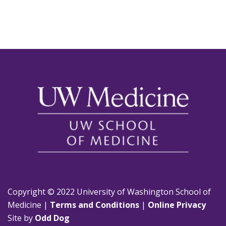
Copyright © 2022 University of Washington School of
Medicine |
Terms and Conditions
|
Online Privacy
Site by
Odd Dog