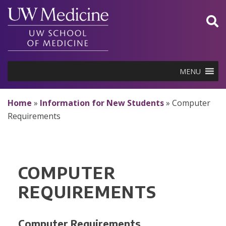
Skip
to
content
MENU
Home
»
Information for New Students
»
Computer
Requirements
COMPUTER
REQUIREMENTS
Computer Requirements