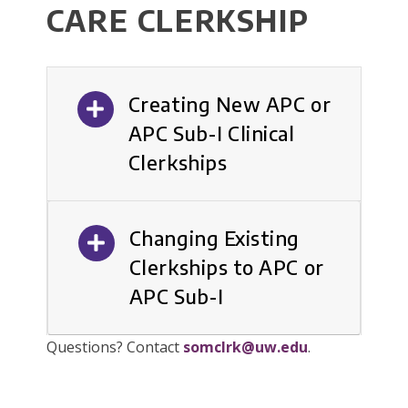
CARE CLERKSHIP
Creating New APC or
APC Sub-I Clinical
Clerkships
Changing Existing
Clerkships to APC or
APC Sub-I
Questions? Contact
somclrk@uw.edu
.