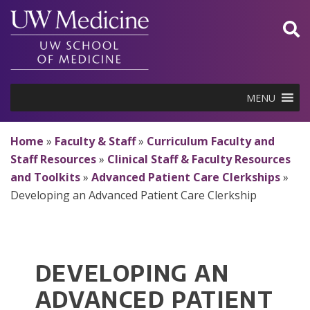
Skip
to
content
MENU
Home
»
Faculty & Staff
»
Curriculum Faculty and
Staff Resources
»
Clinical Staff & Faculty Resources
and Toolkits
»
Advanced Patient Care Clerkships
»
Developing an Advanced Patient Care Clerkship
DEVELOPING AN
ADVANCED PATIENT