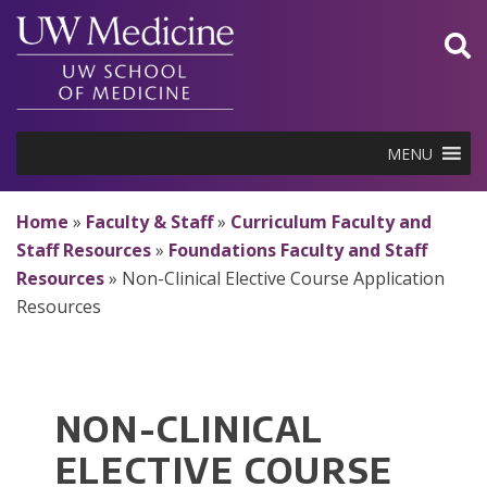
Skip
to
content
MENU
Home
»
Faculty & Staff
»
Curriculum Faculty and
Staff Resources
»
Foundations Faculty and Staff
Resources
»
Non-Clinical Elective Course Application
Resources
NON-CLINICAL
ELECTIVE COURSE