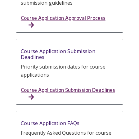
submission guidelines
Course Application Approval Process
Course Application Submission
Deadlines
Priority submission dates for course
applications
Course Application Submission Deadlines
Course Application FAQs
Frequently Asked Questions for course