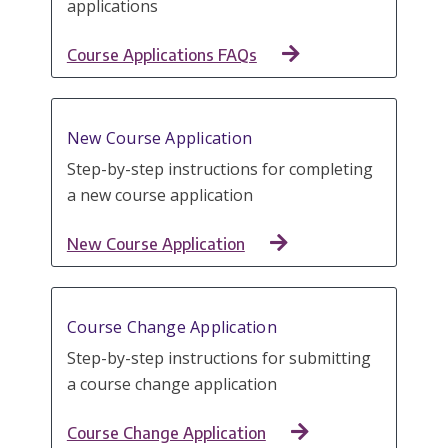
applications
Course Applications FAQs
New Course Application
Step-by-step instructions for completing
a new course application
New Course Application
Course Change Application
Step-by-step instructions for submitting
a course change application
Course Change Application