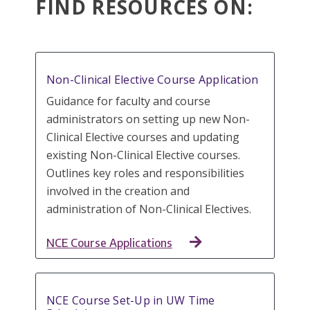
FIND RESOURCES ON:
Non-Clinical Elective Course Application
Guidance for faculty and course
administrators on setting up new Non-
Clinical Elective courses and updating
existing Non-Clinical Elective courses.
Outlines key roles and responsibilities
involved in the creation and
administration of Non-Clinical Electives.
NCE Course Applications
NCE Course Set-Up in UW Time