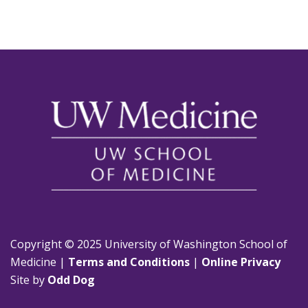
Copyright © 2025 University of Washington School of
Medicine |
Terms and Conditions
|
Online Privacy
Site by
Odd Dog