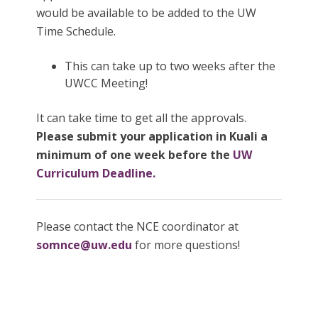
would be available to be added to the UW
Time Schedule.
This can take up to two weeks after the
UWCC Meeting!
It can take time to get all the approvals.
Please submit your application in Kuali a
minimum of one week before the
UW
Curriculum Deadline.
Please contact the NCE coordinator at
somnce@uw.edu
for more questions!