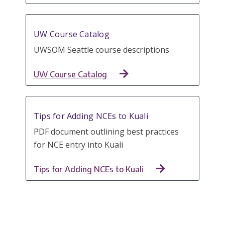
UW Course Catalog
UWSOM Seattle course descriptions
UW Course Catalog
Tips for Adding NCEs to Kuali
PDF document outlining best practices
for NCE entry into Kuali
Tips for Adding NCEs to Kuali