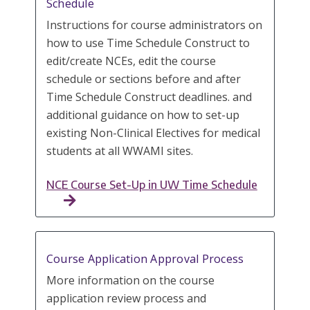
Schedule
Instructions for course administrators on
how to use Time Schedule Construct to
edit/create NCEs, edit the course
schedule or sections before and after
Time Schedule Construct deadlines. and
additional guidance on how to set-up
existing Non-Clinical Electives for medical
students at all WWAMI sites.
NCE Course Set-Up in UW Time Schedule
Course Application Approval Process
More information on the course
application review process and