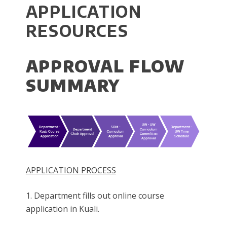
APPLICATION
RESOURCES
APPROVAL FLOW
SUMMARY
APPLICATION PROCESS
1. Department fills out online course
application in Kuali.