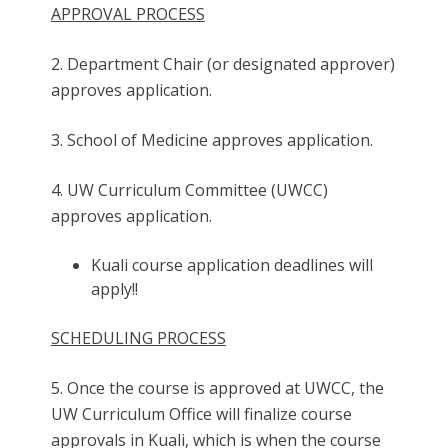
APPROVAL PROCESS
2. Department Chair (or designated approver)
approves application.
3. School of Medicine approves application.
4. UW Curriculum Committee (UWCC)
approves application.
Kuali course application deadlines will
apply!!
SCHEDULING PROCESS
5. Once the course is approved at UWCC, the
UW Curriculum Office will finalize course
approvals in Kuali, which is when the course