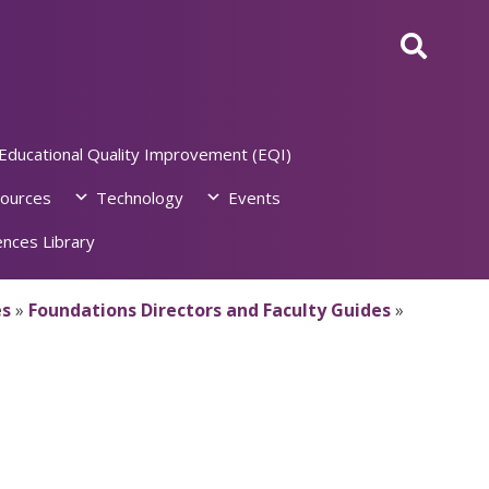
Educational Quality Improvement (EQI)
ources
Technology
Events
nces Library
es
»
Foundations Directors and Faculty Guides
»