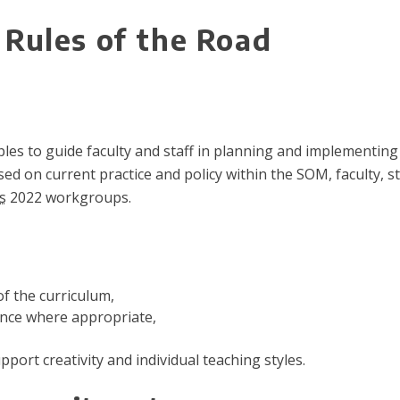
Rules of the Road
iples to guide faculty and staff in planning and implementin
d on current practice and policy within the SOM, faculty, s
s
2022 workgroups.
f the curriculum,
ence where appropriate,
upport creativity and individual teaching styles.