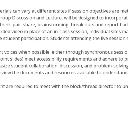
als can vary at different sites if session objectives are met
 Group Discussion and Lecture, will be designed to incorporat
, think-pair-share, brainstorming, break outs and report back
rded video in place of an in-class session, individual sites m
e student participation. Students attending the live session
ent voices when possible, either through synchronous sessio
Point slides) meet accessibility requirements and adhere to p
ize student collaboration, discussion, and problem-solving
 review the documents and resources available to understand 
t are required to meet with the block/thread director to un