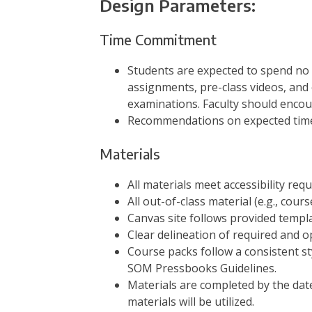
Design Parameters:
Time Commitment
Students are expected to spend no 
assignments, pre-class videos, and 
examinations. Faculty should encou
Recommendations on expected time 
Materials
All materials meet accessibility requ
All out-of-class material (e.g., cours
Canvas site follows provided templa
Clear delineation of required and o
Course packs follow a consistent sty
SOM Pressbooks Guidelines.
Materials are completed by the dat
materials will be utilized.