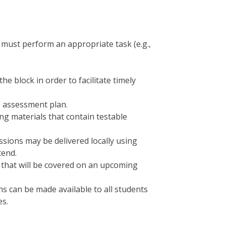
 must perform an appropriate task (e.g.,
 block in order to facilitate timely
e assessment plan.
ng materials that contain testable
essions may be delivered locally using
tend.
t that will be covered on an upcoming
s can be made available to all students
es.