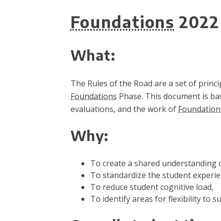
Foundations
2022 
What:
The Rules of the Road are a set of princ
Foundations
Phase. This document is base
evaluations, and the work of
Foundation
Why:
To create a shared understanding o
To standardize the student experi
To reduce student cognitive load,
To identify areas for flexibility to s