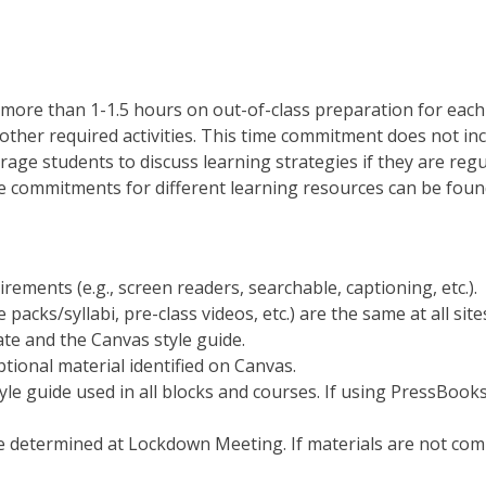
more than 1-1.5 hours on out-of-class preparation for each 
other required activities. This time commitment does not inc
rage students to discuss learning strategies if they are reg
commitments for different learning resources can be fou
irements (e.g., screen readers, searchable, captioning, etc.).
e packs/syllabi, pre-class videos, etc.) are the same at all site
te and the Canvas style guide.
ptional material identified on Canvas.
le guide used in all blocks and courses. If using PressBooks 
e determined at Lockdown Meeting. If materials are not comp