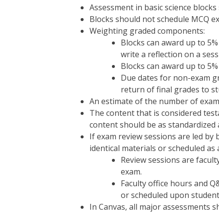
Assessment in basic science blocks
Blocks should not schedule MCQ ex
Weighting graded components:
Blocks can award up to 5% 
write a reflection on a sess
Blocks can award up to 5% 
Due dates for non-exam gra
return of final grades to s
An estimate of the number of exam 
The content that is considered test
content should be as standardized 
If exam review sessions are led by b
identical materials or scheduled as
Review sessions are facult
exam.
Faculty office hours and Q
or scheduled upon student
In Canvas, all major assessments s