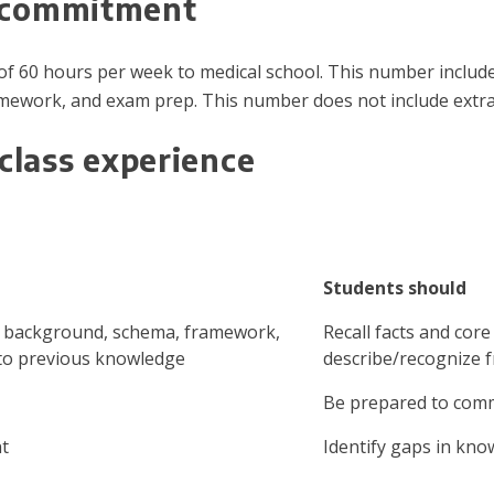
e commitment
f 60 hours per week to medical school. This number includes 
ework, and exam prep. This number does not include extrac
class experience
Students should
, background, schema, framework,
Recall facts and cor
to previous knowledge
describe/recognize 
Be prepared to comm
nt
Identify gaps in kno