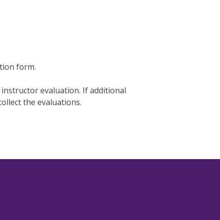
tion form.
 instructor evaluation. If additional
collect the evaluations.