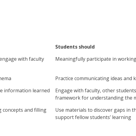
Students should
 engage with faculty
Meaningfully participate in workin
chema
Practice communicating ideas and 
se information learned
Engage with faculty, other students
framework for understanding the m
 concepts and filling
Use materials to discover gaps in 
support fellow students’ learning