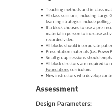
Teaching methods and in-class materi
All class sessions, including Large
learning strategies include polling
If a block chooses to use a pre-reco
material in person to increase activ
recorded video.
All blocks should incorporate pati
Presentation materials (i.e., Power
Small group sessions should emphas
All block directors are required to
Foundations
curriculum.
New instructors who develop conten
Assessment
Design Parameters: