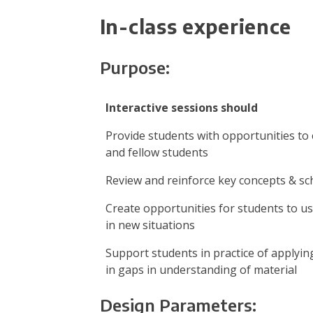
In-class experience
Purpose:
Interactive sessions should
Provide students with opportunities to
and fellow students
Review and reinforce key concepts & s
Create opportunities for students to u
in new situations
Support students in practice of applying
in gaps in understanding of material
Design Parameters: