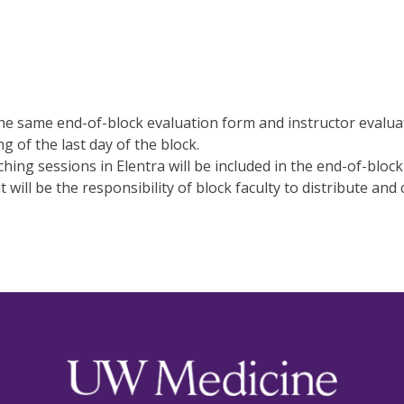
 the same end-of-block evaluation form and instructor evalua
 of the last day of the block.
aching sessions in Elentra will be included in the end-of-block
t will be the responsibility of block faculty to distribute and 