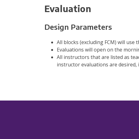
Evaluation
Design Parameters
All blocks (excluding FCM) will use
Evaluations will open on the morning
All instructors that are listed as te
instructor evaluations are desired, i