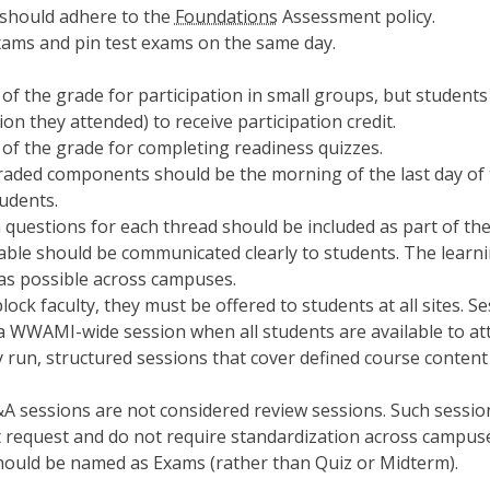
 should adhere to the
Foundations
Assessment policy.
ams and pin test exams on the same day.
of the grade for participation in small groups, but students
ion they attended) to receive participation credit.
of the grade for completing readiness quizzes.
ded components should be the morning of the last day of the
tudents.
questions for each thread should be included as part of th
able should be communicated clearly to students. The learni
as possible across campuses.
lock faculty, they must be offered to students at all sites. S
 a WWAMI-wide session when all students are available to at
y run, structured sessions that cover defined course conten
&A sessions are not considered review sessions. Such session
 request and do not require standardization across campus
hould be named as Exams (rather than Quiz or Midterm).