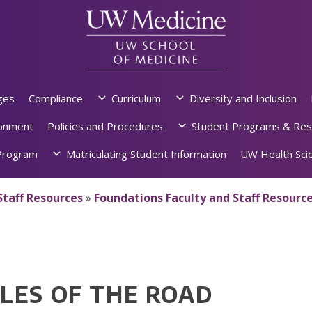
ges
Compliance
Curriculum
Diversity and Inclusion
ronment
Policies and Procedures
Student Programs & Res
rogram
Matriculating Student Information
UW Health Scie
Staff Resources
»
Foundations Faculty and Staff Resourc
LES OF THE ROAD