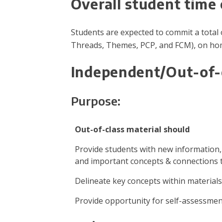
Overall student tim
Students are expected to commit a total o
Threads, Themes, PCP, and FCM), on hom
Independent/Out-of-
Purpose:
Out-of-class material should
Provide students with new information
and important concepts & connections 
Delineate key concepts within materials
Provide opportunity for self-assessme