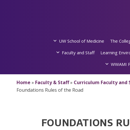
Skip
to
content
UW School of Medicine
The Colle
Faculty and Staff
Learning Envi
WWAMI P
Home
»
Faculty & Staff
»
Curriculum Faculty and 
Foundations Rules of the Road
FOUNDATIONS RU