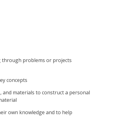
g through problems or projects
key concepts
, and materials to construct a personal
aterial
their own knowledge and to help