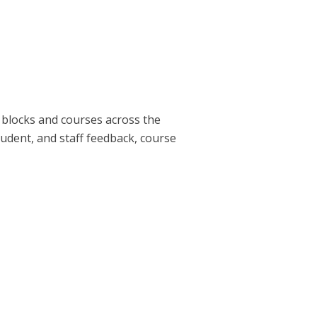
g blocks and courses across the
tudent, and staff feedback, course