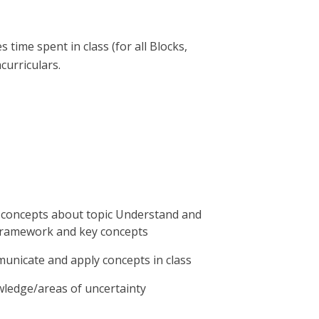
time spent in class (for all Blocks,
urriculars.
e concepts about topic Understand and
framework and key concepts
unicate and apply concepts in class
wledge/areas of uncertainty