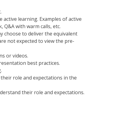
.
e active learning. Examples of active
, Q&A with warm calls, etc.
ay choose to deliver the equivalent
 are not expected to view the pre-
ns or videos.
resentation best practices.
.
their role and expectations in the
derstand their role and expectations.