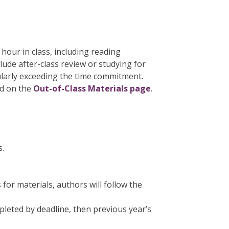
hour in class, including reading
lude after-class review or studying for
ularly exceeding the time commitment.
nd on the
Out-of-Class Materials page
.
s.
for materials, authors will follow the
leted by deadline, then previous year’s