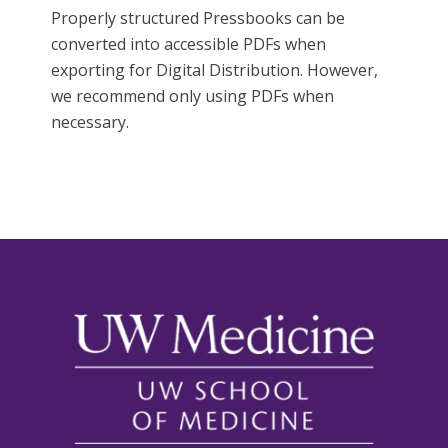
Properly structured Pressbooks can be
converted into accessible PDFs when
exporting for Digital Distribution. However,
we recommend only using PDFs when
necessary.