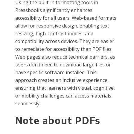
Using the built-in formatting tools in
Pressbooks significantly enhances
accessibility for all users. Web-based formats
allow for responsive design, enabling text
resizing, high-contrast modes, and
compatibility across devices. They are easier
to remediate for accessibility than PDF files.
Web pages also reduce technical barriers, as
users don’t need to download large files or
have specific software installed. This
approach creates an inclusive experience,
ensuring that learners with visual, cognitive,
or mobility challenges can access materials
seamlessly.
Note about PDFs