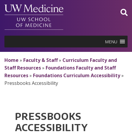
Skip
to
content
MENU
Home
»
Faculty & Staff
»
Curriculum Faculty and
Staff Resources
»
Foundations Faculty and Staff
Resources
»
Foundations Curriculum Accessibility
»
Pressbooks Accessibility
PRESSBOOKS
ACCESSIBILITY