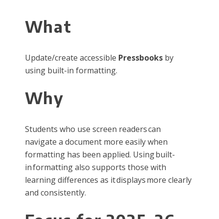
What
Update/create accessible
Pressbooks
by
using built-in formatting.
Why
Students who use screen readers can
navigate a document more easily when
formatting has been applied. Using built-
in formatting also supports those with
learning differences as it displays more clearly
and consistently.