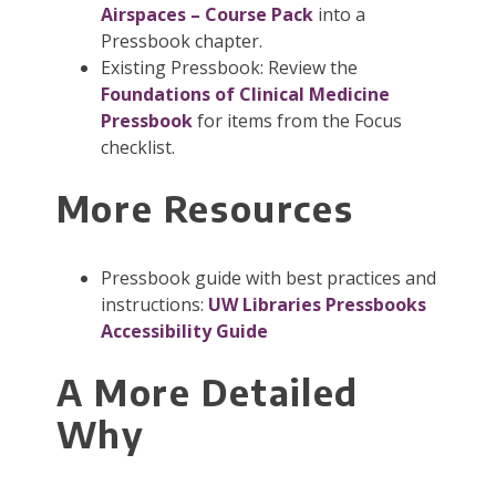
Airspaces – Course Pack
into a
Pressbook chapter.
Existing Pressbook: Review the
Foundations of Clinical Medicine
Pressbook
for items from the Focus
checklist.
More Resources
Pressbook guide with best practices and
instructions:
UW Libraries Pressbooks
Accessibility Guide
A More Detailed
Why