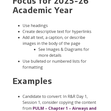
Focus for 2025-26
Academic Year
Use headings
Create descriptive text for hyperlinks
Add alt text, a caption, or describe
images in the body of the page
See Images & Diagrams for
more details
Use bulleted or numbered lists for
formatting
Examples
Candidate to convert: In R&R Day 1,
Session 1, consider copying the content
from
PULM – Chapter 1 – Airways and