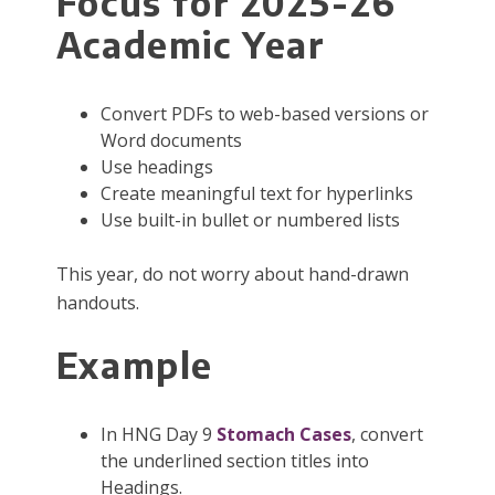
Focus for 2025-26
Academic Year
Convert PDFs to web-based versions or
Word documents
Use headings
Create meaningful text for hyperlinks
Use built-in bullet or numbered lists
This year, do not worry about hand-drawn
handouts.
Example
In HNG Day 9
Stomach Cases
, convert
the underlined section titles into
Headings.