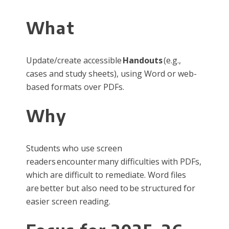
What
Update/create accessible
Handouts
(e.g.,
cases and study sheets), using Word or web-
based formats over PDFs.
Why
Students who use screen
readers encounter many difficulties with PDFs,
which are difficult to remediate. Word files
are better but also need to be structured for
easier screen reading.