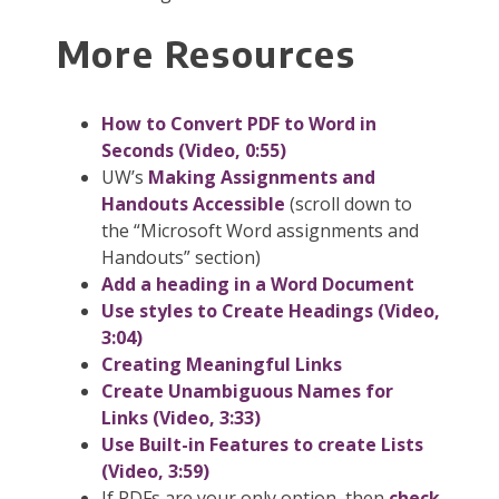
More Resources
How to Convert PDF to Word in
Seconds (Video, 0:55)
UW’s
Making Assignments and
Handouts Accessible
(scroll down to
the “Microsoft Word assignments and
Handouts” section)
Add a heading in a Word Document
Use styles to Create Headings (Video,
3:04)
Creating Meaningful Links
Create Unambiguous Names for
Links (Video, 3:33)
Use Built-in Features to create Lists
(Video, 3:59)
If PDFs are your only
option
, then
check