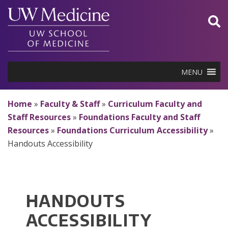
Skip
to
content
MENU
Home
»
Faculty & Staff
»
Curriculum Faculty and
Staff Resources
»
Foundations Faculty and Staff
Resources
»
Foundations Curriculum Accessibility
»
Handouts Accessibility
HANDOUTS
ACCESSIBILITY