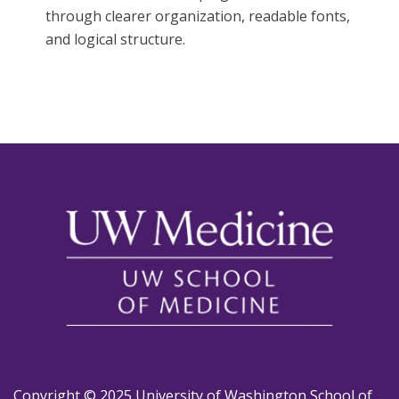
through clearer organization, readable fonts,
and logical structure.
Copyright © 2025 University of Washington School of