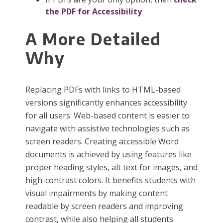
the PDF for Accessibility
A More Detailed
Why
Replacing PDFs with links to HTML-based
versions significantly enhances accessibility
for all users. Web-based content is easier to
navigate with assistive technologies such as
screen readers. Creating accessible Word
documents is achieved by using features like
proper heading styles, alt text for images, and
high-contrast colors. It benefits students with
visual impairments by making content
readable by screen readers and improving
contrast, while also helping all students