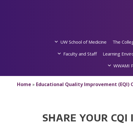
Skip
to
content
UW School of Medicine
The Colle
Faculty and Staff
Learning Envi
WWAMI P
Home
»
Educational Quality Improvement (EQI) O
SHARE YOUR CQI 