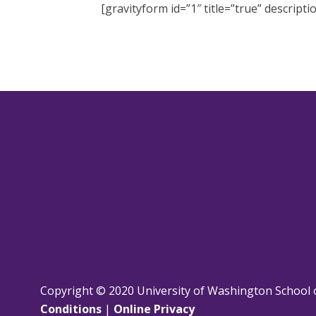
[gravityform id=”1″ title=”true” descripti
Copyright © 2020 University of Washington School 
Conditions
|
Online Privacy