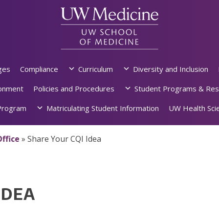
ges
Compliance
Curriculum
Diversity and Inclusion
ronment
Policies and Procedures
Student Programs & Res
rogram
Matriculating Student Information
UW Health Scie
ffice
»
Share Your CQI Idea
IDEA