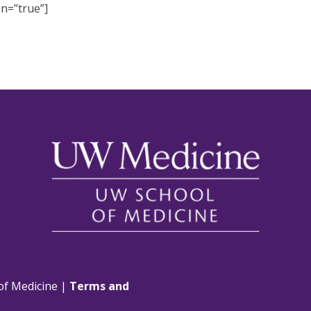
on=”true”]
of Medicine |
Terms and