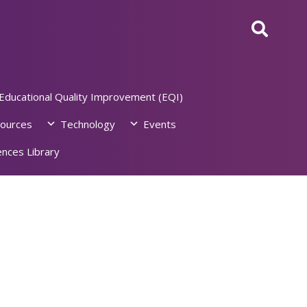
Educational Quality Improvement (EQI)
ources
Technology
Events
nces Library