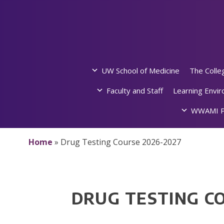
Skip
to
content
UW School of Medicine
The Colle
Faculty and Staff
Learning Envi
WWAMI P
Home
»
Drug Testing Course 2026-2027
DRUG TESTING C