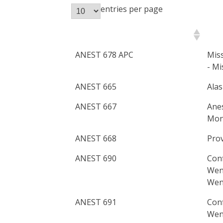
entries per page
Course Number
Pri
ANEST 678 APC
Miss
- Mi
ANEST 665
Alas
ANEST 667
Anes
Mont
ANEST 668
Prov
ANEST 690
Con
Wena
Wen
ANEST 691
Con
Wena