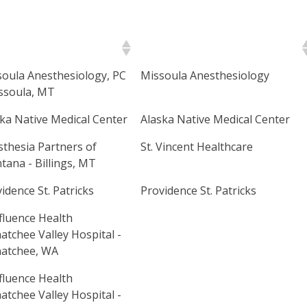
mary Site Name
Secondary Site Name
oula Anesthesiology, PC
Missoula Anesthesiology
ssoula, MT
ka Native Medical Center
Alaska Native Medical Center
thesia Partners of
St. Vincent Healthcare
ana - Billings, MT
idence St. Patricks
Providence St. Patricks
fluence Health
tchee Valley Hospital -
atchee, WA
fluence Health
tchee Valley Hospital -