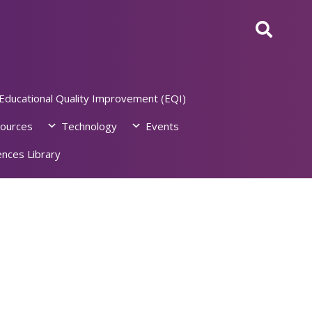
Educational Quality Improvement (EQI)
ources
Technology
Events
nces Library