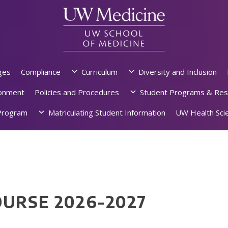
ges
Compliance
Curriculum
Diversity and Inclusion
ronment
Policies and Procedures
Student Programs & Res
rogram
Matriculating Student Information
UW Health Scie
OURSE 2026-2027