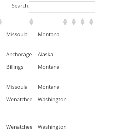
Search:
City
State
Missoula
Montana
Anchorage
Alaska
Billings
Montana
Missoula
Montana
Wenatchee
Washington
Wenatchee
Washington