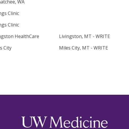
atchee, WA
ings Clinic
ings Clinic
ngston HealthCare
Livingston, MT - WRITE
s City
Miles City, MT - WRITE