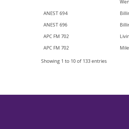
Wen
ANEST 694
Bill
ANEST 696
Bill
APC FM 702
Livi
APC FM 702
Mile
Showing 1 to 10 of 133 entries