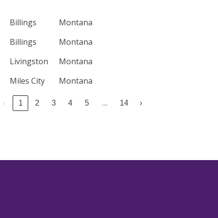
Billings
Montana
Billings
Montana
Livingston
Montana
Miles City
Montana
…
‹
1
2
3
4
5
14
›