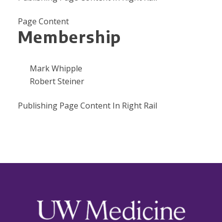
Page Content
Membership
Mark Whipple
Robert Steiner
Publishing Page Content In Right Rail