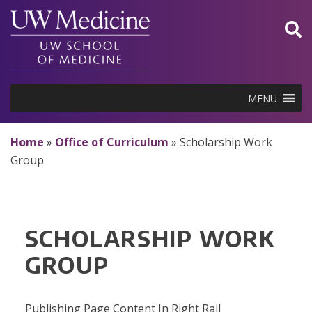
Skip
to
content
MENU
Home
»
Office of Curriculum
»
Scholarship Work
Group
SCHOLARSHIP WORK
GROUP
Publishing Page Content In Right Rail