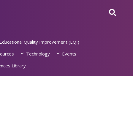
Educational Quality Improvement (EQI)
ources
Technology
Events
nces Library