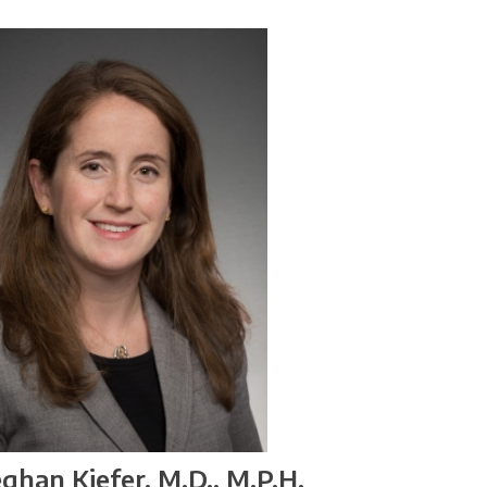
ghan Kiefer, M.D., M.P.H.