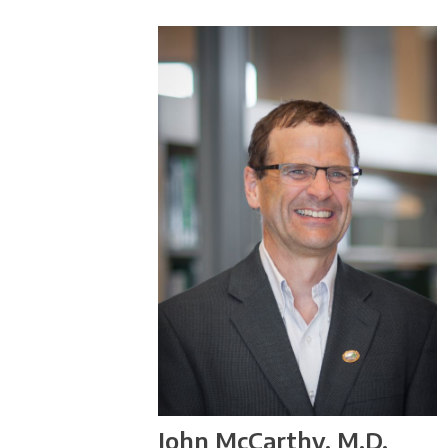
John McCarthy, M.D.