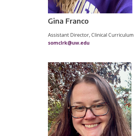
Gina Franco
Assistant Director, Clinical Curriculum
somclrk@uw.edu