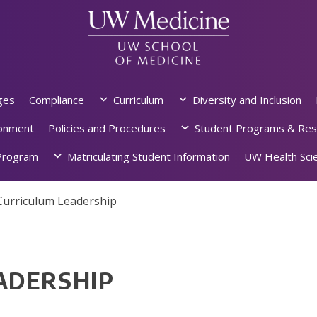
ges
Compliance
Curriculum
Diversity and Inclusion
ronment
Policies and Procedures
Student Programs & Res
rogram
Matriculating Student Information
UW Health Scie
Curriculum Leadership
ADERSHIP