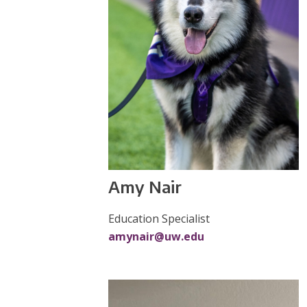
Amy Nair
Education Specialist
amynair@uw.edu