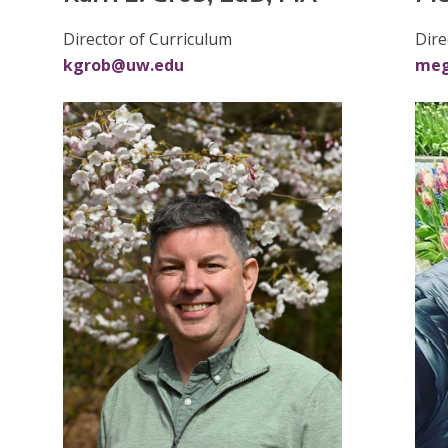
Dire
Director of Curriculum
me
kgrob@uw.edu