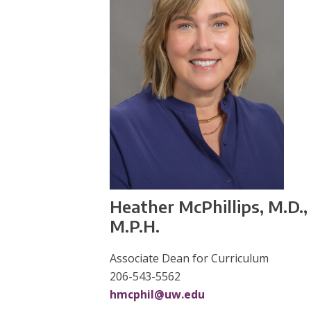
Heather McPhillips, M.D.,
M.P.H.
Associate Dean for Curriculum
206-543-5562
hmcphil@uw.edu