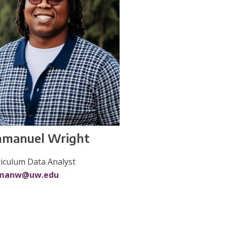
manuel Wright
iculum Data Analyst
manw@uw.edu