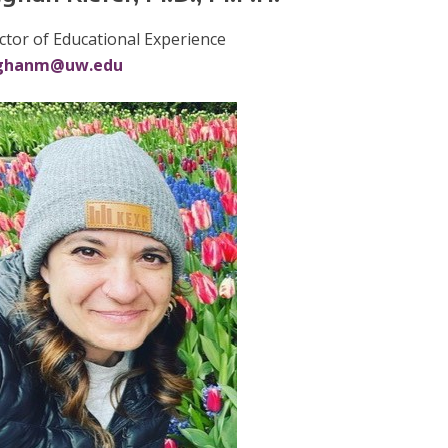
ctor of Educational Experience
ghanm@uw.edu