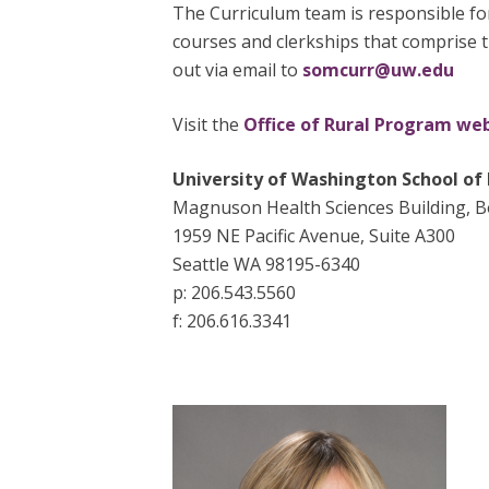
The Curriculum team is responsible fo
courses and clerkships that comprise 
out via email to
somcurr@uw.edu
Visit the
Office of Rural Program we
University of Washington School of
Magnuson Health Sciences Building, 
1959 NE Pacific Avenue, Suite A300
Seattle WA 98195-6340
p: 206.543.5560
f: 206.616.3341