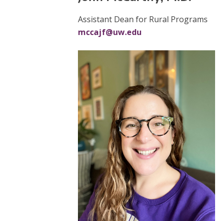
Assistant Dean for Rural Programs
mccajf@uw.edu