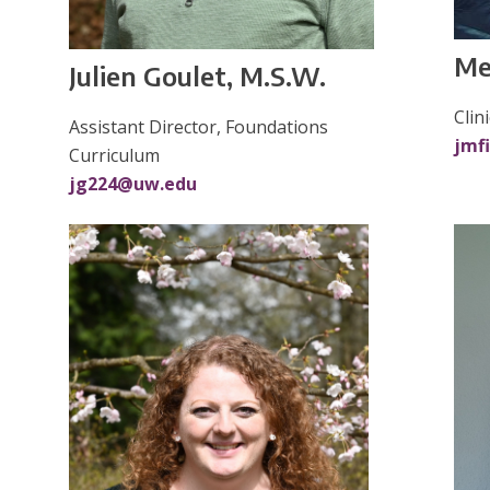
Me
Julien Goulet, M.S.W.
Clin
Assistant Director, Foundations
jmf
Curriculum
jg224@uw.edu