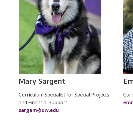
Em
Mary Sargent
Curr
Curriculum Specialist for Special Projects
em
and Financial Support
sargem@uw.edu