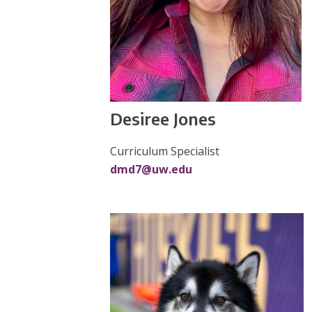
Desiree Jones
Curriculum Specialist
dmd7@uw.edu