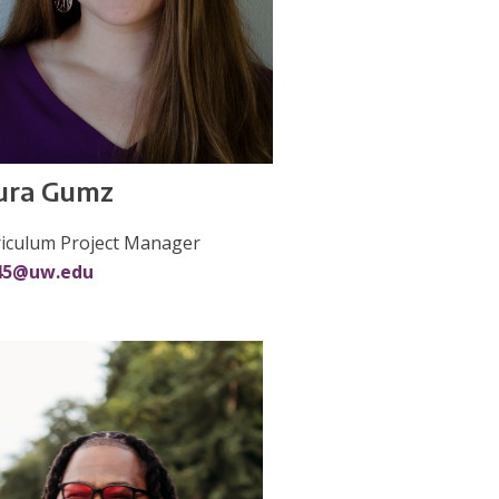
ura Gumz
riculum Project Manager
45@uw.edu