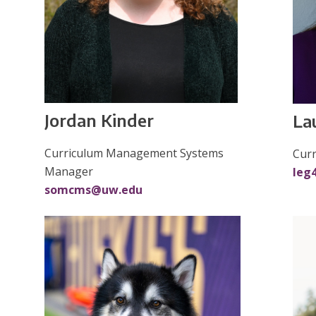
Jordan Kinder
La
Curriculum Management Systems
Cur
Manager
leg
somcms@uw.edu