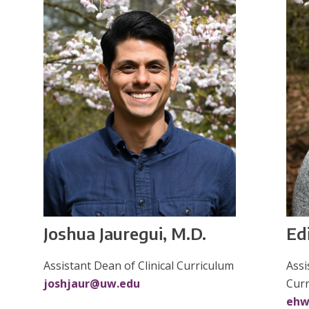
Ed
Joshua Jauregui, M.D.
Assi
Assistant Dean of Clinical Curriculum
Cur
joshjaur@uw.edu
ehw