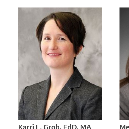
Me
Karri L. Grob, EdD, MA