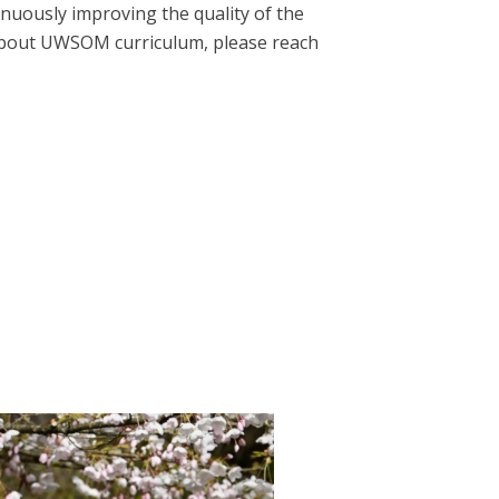
nuously improving the quality of the
 about UWSOM curriculum, please reach