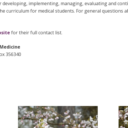
r developing, implementing, managing, evaluating and conti
the curriculum for medical students. For general questions
bsite
for their full contact list.
 Medicine
Box 356340