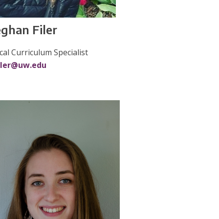
ghan Filer
ical Curriculum Specialist
iler@uw.edu