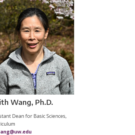
ith Wang, Ph.D.
stant Dean for Basic Sciences,
riculum
ang@uw.edu