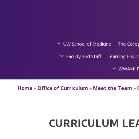
Skip
to
content
UW School of Medicine
The Colle
Faculty and Staff
Learning Envi
WWAMI P
Home
»
Office of Curriculum
»
Meet the Team
»
CURRICULUM LE