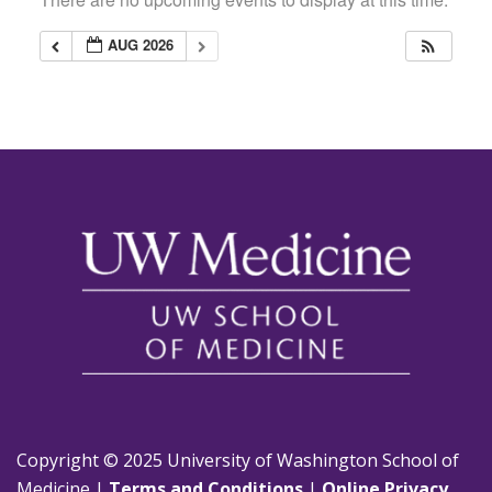
AUG 2026
Copyright © 2025 University of Washington School of
Medicine |
Terms and Conditions
|
Online Privacy