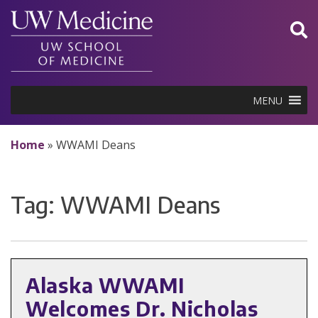
Skip
to
content
MENU
Home
»
WWAMI Deans
Tag:
WWAMI Deans
Alaska WWAMI
Welcomes Dr. Nicholas