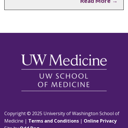
Read More →
Copyright © 2025 University of Washington School of
Medicine |
Terms and Conditions
|
Online Privacy