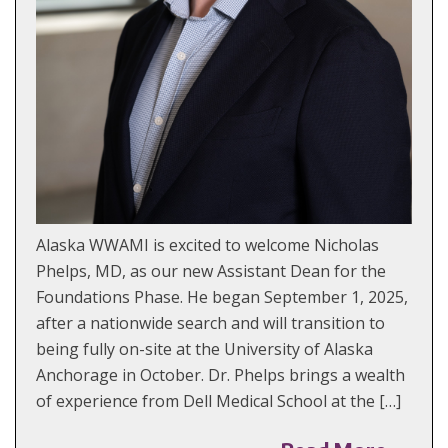
Alaska WWAMI is excited to welcome Nicholas
Phelps, MD, as our new Assistant Dean for the
Foundations Phase. He began September 1, 2025,
after a nationwide search and will transition to
being fully on-site at the University of Alaska
Anchorage in October. Dr. Phelps brings a wealth
of experience from Dell Medical School at the […]