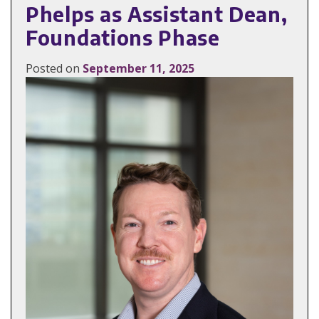
Phelps as Assistant Dean,
Foundations Phase
Posted on
September 11, 2025