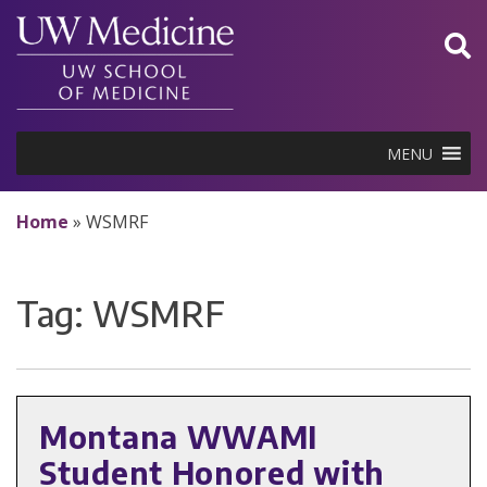
Skip
to
content
MENU
Home
»
WSMRF
Tag:
WSMRF
Montana WWAMI
Student Honored with