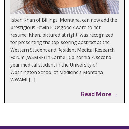
Isbah Khan of Billings, Montana, can now add the
prestigious Edwin E. Osgood Award to her
resume. Khan, pictured at right, was recognized
for presenting the top-scoring abstract at the
Western Student and Resident Medical Research
Forum (WSMRF) in Carmel, California. A second-
year medical student in the University of
Washington School of Medicine’s Montana
WWAMI […]
Read More →