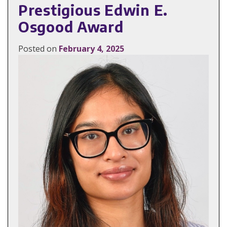
Prestigious Edwin E.
Osgood Award
Posted on
February 4, 2025