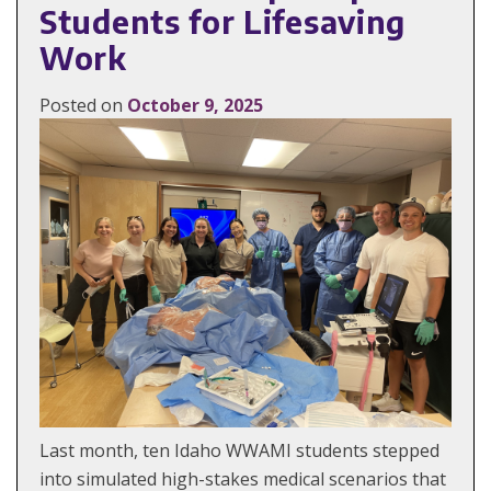
Students for Lifesaving
Work
Posted on
October 9, 2025
Last month, ten Idaho WWAMI students stepped
into simulated high-stakes medical scenarios that