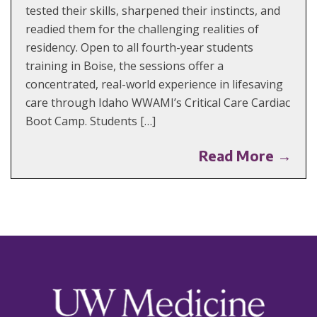
tested their skills, sharpened their instincts, and
readied them for the challenging realities of
residency. Open to all fourth-year students
training in Boise, the sessions offer a
concentrated, real-world experience in lifesaving
care through Idaho WWAMI’s Critical Care Cardiac
Boot Camp. Students […]
Read More →