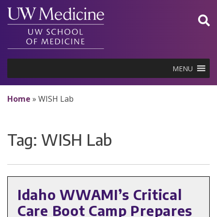
Skip
to
content
MENU
Home
»
WISH Lab
Tag:
WISH Lab
Idaho WWAMI’s Critical
Care Boot Camp Prepares