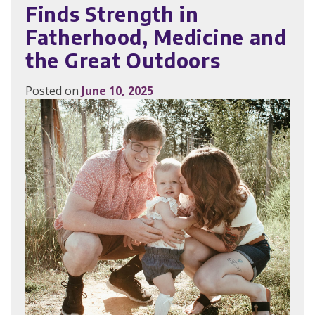
Finds Strength in
Fatherhood, Medicine and
the Great Outdoors
Posted on
June 10, 2025