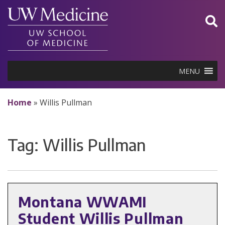
Skip
to
content
MENU
Home
»
Willis Pullman
Tag:
Willis Pullman
Montana WWAMI
Student Willis Pullman