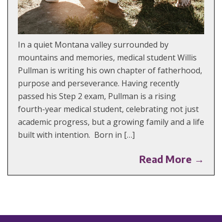
In a quiet Montana valley surrounded by
mountains and memories, medical student Willis
Pullman is writing his own chapter of fatherhood,
purpose and perseverance. Having recently
passed his Step 2 exam, Pullman is a rising
fourth-year medical student, celebrating not just
academic progress, but a growing family and a life
built with intention. Born in […]
Read More →