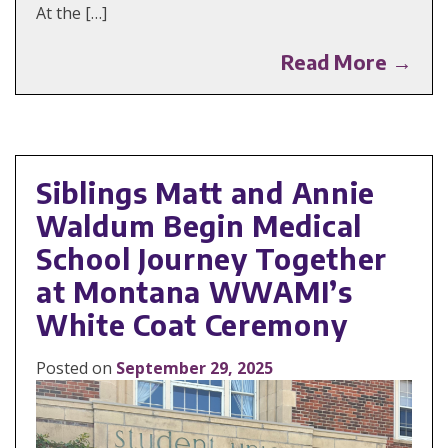
At the […]
Read More →
Siblings Matt and Annie
Waldum Begin Medical
School Journey Together
at Montana WWAMI’s
White Coat Ceremony
Posted on
September 29, 2025