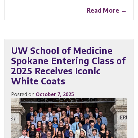
Read More →
UW School of Medicine
Spokane Entering Class of
2025 Receives Iconic
White Coats
Posted on
October 7, 2025