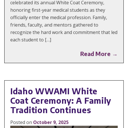
celebrated its annual White Coat Ceremony,
honoring first-year medical students as they
officially enter the medical profession. Family,
friends, faculty, and mentors gathered to
recognize the hard work and commitment that led
each student to […]
Read More →
Idaho WWAMI White
Coat Ceremony: A Family
Tradition Continues
Posted on
October 9, 2025