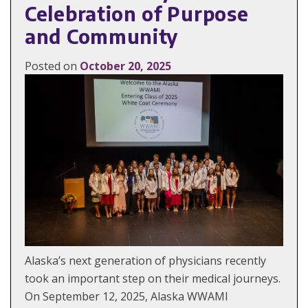
Celebration of Purpose
and Community
Posted on
October 20, 2025
Alaska’s next generation of physicians recently
took an important step on their medical journeys.
On September 12, 2025, Alaska WWAMI