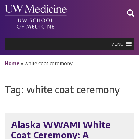
Skip
to
content
MENU
Home
»
white coat ceremony
Tag:
white coat ceremony
Alaska WWAMI White
Coat Ceremony: A