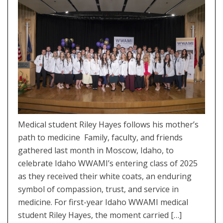
Medical student Riley Hayes follows his mother’s
path to medicine Family, faculty, and friends
gathered last month in Moscow, Idaho, to
celebrate Idaho WWAMI’s entering class of 2025
as they received their white coats, an enduring
symbol of compassion, trust, and service in
medicine. For first-year Idaho WWAMI medical
student Riley Hayes, the moment carried […]