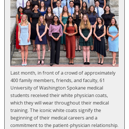
Last month, in front of a crowd of approximately
400 family members, friends, and faculty, 61
University of Washington Spokane medical
students received their white physician coats,
which they will wear throughout their medical
training. The iconic white coats signify the
beginning of their medical careers and a
commitment to the patient-physician relationship.