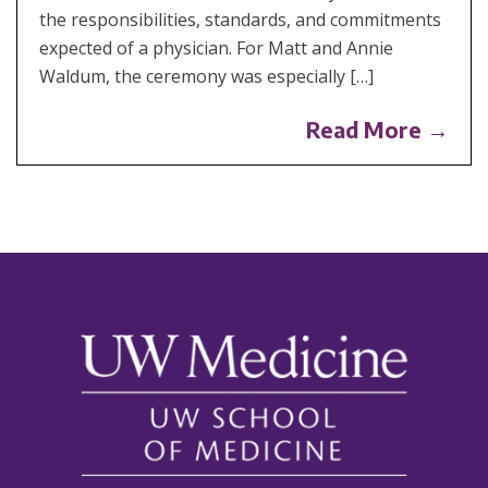
the responsibilities, standards, and commitments
expected of a physician. For Matt and Annie
Waldum, the ceremony was especially […]
Read More →