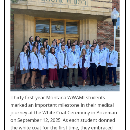
Thirty first-year Montana WWAMI students
marked an important milestone in their medical
journey at the White Coat Ceremony in Bozeman
on September 12, 2025. As each student donned
the white coat for the first time, they embraced