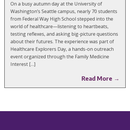
On a busy autumn day at the University of
Washington’s Seattle campus, nearly 70 students
from Federal Way High School stepped into the
world of healthcare—listening to heartbeats,
testing reflexes, and asking big-picture questions
about their futures. The experience was part of
Healthcare Explorers Day, a hands-on outreach
event organized through the Family Medicine
Interest […]
Read More →