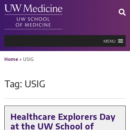
Skip
to
content
MENU
Home
»
USIG
Tag:
USIG
Healthcare Explorers Day
at the UW School of