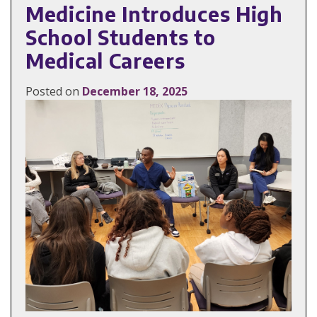
Medicine Introduces High
School Students to
Medical Careers
Posted on
December 18, 2025