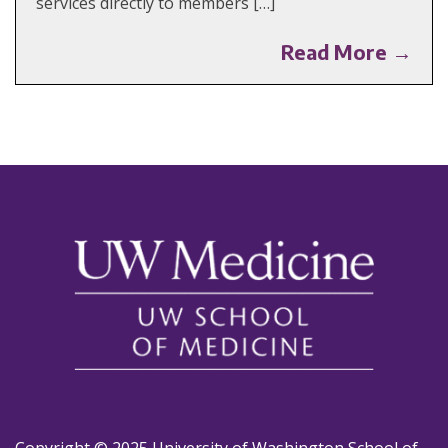
services directly to members […]
Read More →
Copyright © 2025 University of Washington School of