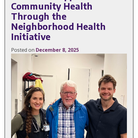
Community Health
Through the
Neighborhood Health
Initiative
Posted on
December 8, 2025