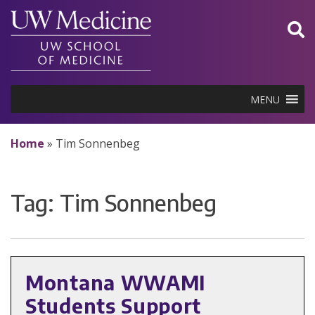
Skip
to
content
MENU
Home
»
Tim Sonnenbeg
Tag:
Tim Sonnenbeg
Montana WWAMI
Students Support