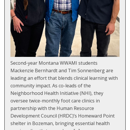
Second-year Montana WWAMI students
Mackenzie Bernhardt and Tim Sonnenberg are
leading an effort that blends clinical learning with
community impact. As co-leads of the
Neighborhood Health Initiative (NHI), they
oversee twice-monthly foot care clinics in
partnership with the Human Resource
Development Council (HRDC)’s Homeward Point
shelter in Bozeman, bringing essential health