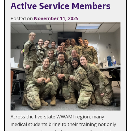
Active Service Members
Posted on
November 11, 2025
Across the five-state WWAMI region, many
medical students bring to their training not only