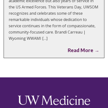
academic excellence but also years of service in
the US Armed Forces. This Veterans Day, UWSOM
recognizes and celebrates some of these
remarkable individuals whose dedication to
service continues in the form of compassionate,
community-focused care. Brandi Carreau |
Wyoming WWAMI […]
Read More →