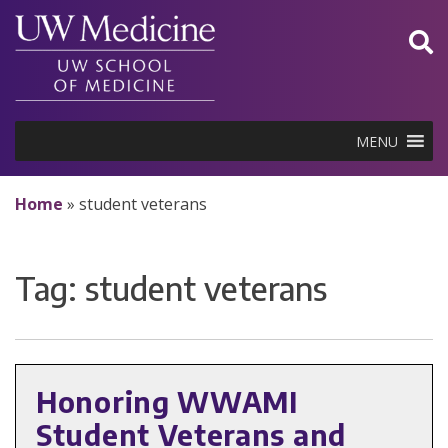
Skip
to
content
MENU
Home
»
student veterans
Tag:
student veterans
Honoring WWAMI
Student Veterans and