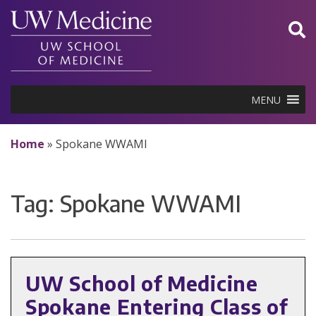
Skip
to
content
MENU
Home
»
Spokane WWAMI
Tag:
Spokane WWAMI
UW School of Medicine
Spokane Entering Class of