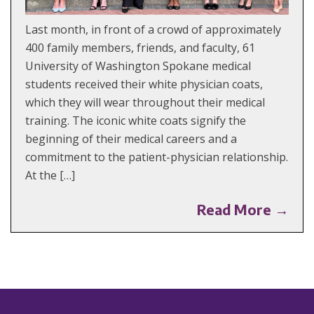
Last month, in front of a crowd of approximately
400 family members, friends, and faculty, 61
University of Washington Spokane medical
students received their white physician coats,
which they will wear throughout their medical
training. The iconic white coats signify the
beginning of their medical careers and a
commitment to the patient-physician relationship.
At the […]
Read More →