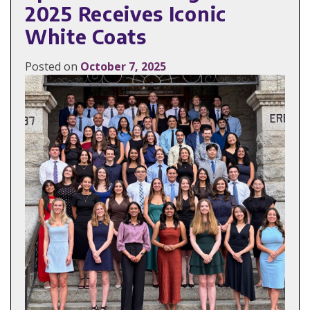
2025 Receives Iconic
White Coats
Posted on
October 7, 2025