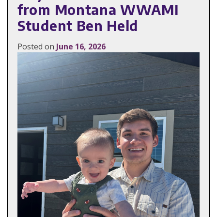
from Montana WWAMI
Student Ben Held
Posted on
June 16, 2026