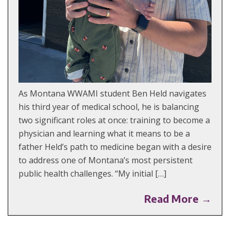
As Montana WWAMI student Ben Held navigates
his third year of medical school, he is balancing
two significant roles at once: training to become a
physician and learning what it means to be a
father Held’s path to medicine began with a desire
to address one of Montana’s most persistent
public health challenges. “My initial […]
Read More →