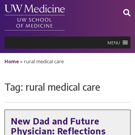
Skip
to
content
MENU
Home
»
rural medical care
Tag:
rural medical care
New Dad and Future
Physician: Reflections