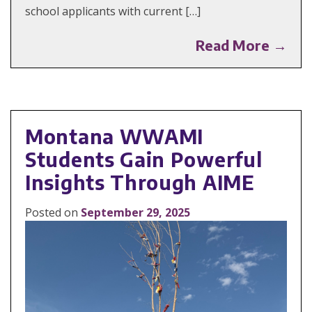
school applicants with current […]
Read More →
Montana WWAMI
Students Gain Powerful
Insights Through AIME
Posted on
September 29, 2025