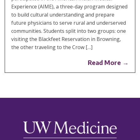
Experience (AIME), a three-day program designed
to build cultural understanding and prepare
future physicians to serve rural and underserved
communities. Students split into two groups: one
visiting the Blackfeet Reservation in Browning,
the other traveling to the Crow […]
Read More →