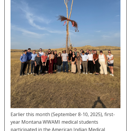
Earlier this month (September 8-10, 2025), first-
year Montana WWAMI medical students
participated in the American Indian Medical