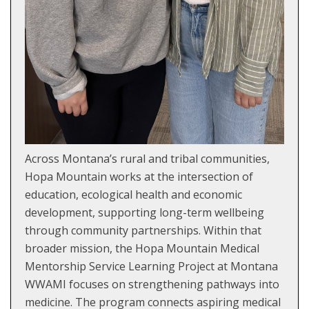
Across Montana’s rural and tribal communities,
Hopa Mountain works at the intersection of
education, ecological health and economic
development, supporting long-term wellbeing
through community partnerships. Within that
broader mission, the Hopa Mountain Medical
Mentorship Service Learning Project at Montana
WWAMI focuses on strengthening pathways into
medicine. The program connects aspiring medical