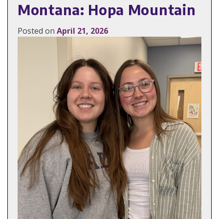
Montana: Hopa Mountain
Posted on
April 21, 2026