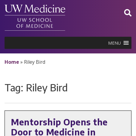
Skip
to
content
MENU
Home
»
Riley Bird
Tag:
Riley Bird
Mentorship Opens the
Door to Medicine in