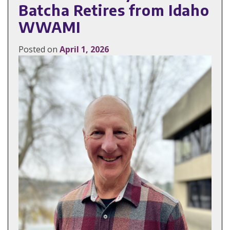
Batcha Retires from Idaho
WWAMI
Posted on
April 1, 2026