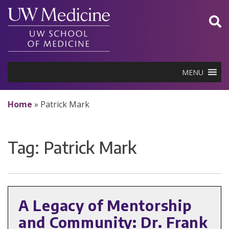
Skip
to
content
MENU
Home
»
Patrick Mark
Tag:
Patrick Mark
A Legacy of Mentorship
and Community: Dr. Frank