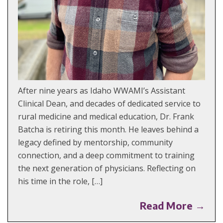
After nine years as Idaho WWAMI’s Assistant
Clinical Dean, and decades of dedicated service to
rural medicine and medical education, Dr. Frank
Batcha is retiring this month. He leaves behind a
legacy defined by mentorship, community
connection, and a deep commitment to training
the next generation of physicians. Reflecting on
his time in the role, […]
Read More →