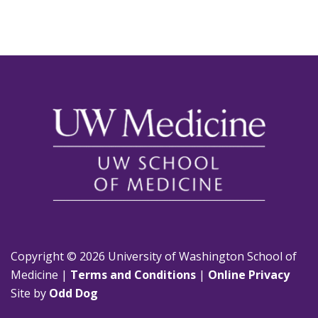
Copyright © 2026 University of Washington School of
Medicine |
Terms and Conditions
|
Online Privacy
Site by
Odd Dog