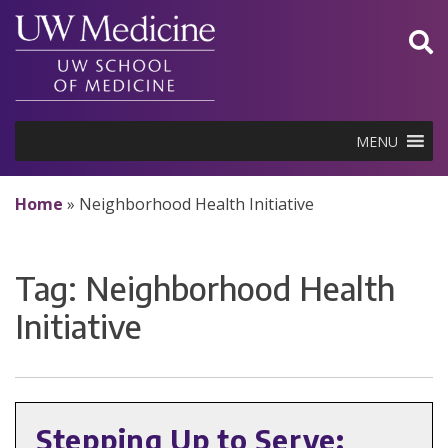
Skip
to
content
MENU
Home
»
Neighborhood Health Initiative
Tag:
Neighborhood Health
Initiative
Stepping Up to Serve: