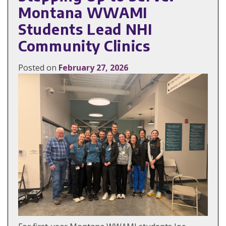
Montana WWAMI
Students Lead NHI
Community Clinics
Posted on
February 27, 2026