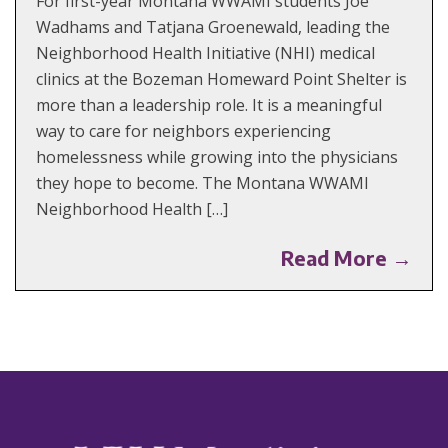
For first-year Montana WWAMI students Joe
Wadhams and Tatjana Groenewald, leading the
Neighborhood Health Initiative (NHI) medical
clinics at the Bozeman Homeward Point Shelter is
more than a leadership role. It is a meaningful
way to care for neighbors experiencing
homelessness while growing into the physicians
they hope to become. The Montana WWAMI
Neighborhood Health […]
Read More →