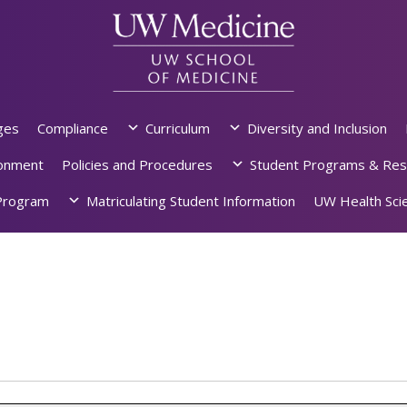
ges
Compliance
Curriculum
Diversity and Inclusion
ronment
Policies and Procedures
Student Programs & Res
rogram
Matriculating Student Information
UW Health Scie