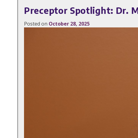
Preceptor Spotlight: Dr. M
Posted on
October 28, 2025