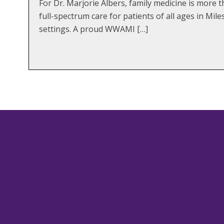
For Dr. Marjorie Albers, family medicine is more 
full-spectrum care for patients of all ages in Mi
settings. A proud WWAMI […]