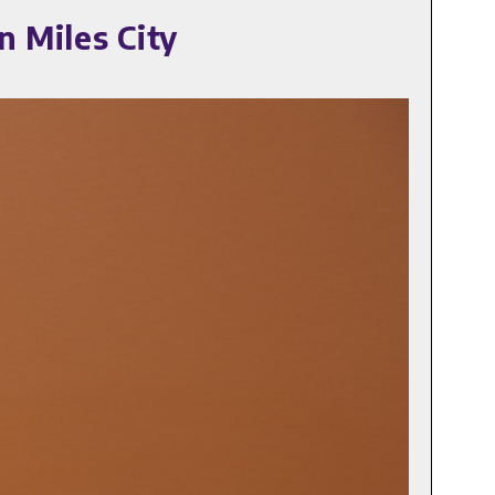
n Miles City