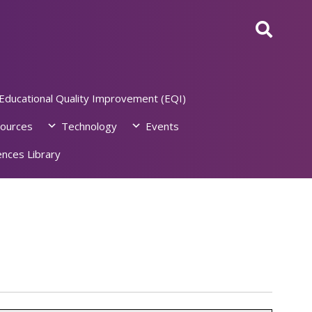
Educational Quality Improvement (EQI)
ources
Technology
Events
nces Library