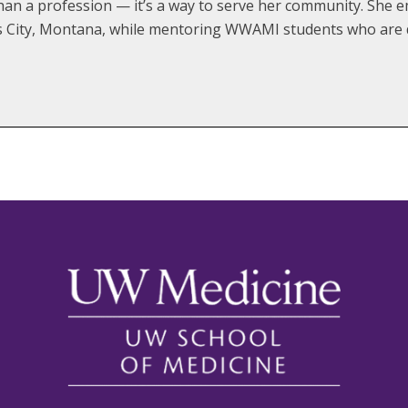
than a profession — it’s a way to serve her community. She e
les City, Montana, while mentoring WWAMI students who are d