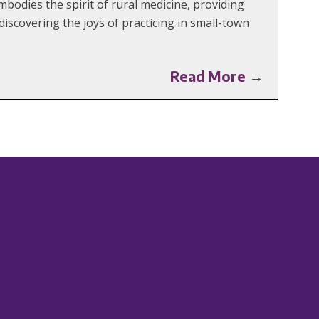
mbodies the spirit of rural medicine, providing
iscovering the joys of practicing in small-town
Read More →