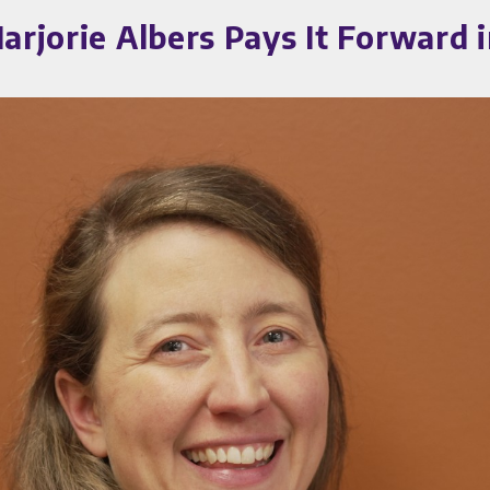
arjorie Albers Pays It Forward i