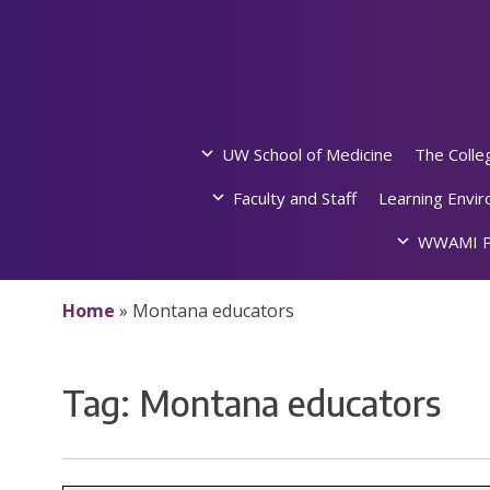
Skip
to
content
UW School of Medicine
The Colle
Faculty and Staff
Learning Envi
WWAMI P
Home
»
Montana educators
Tag:
Montana educators