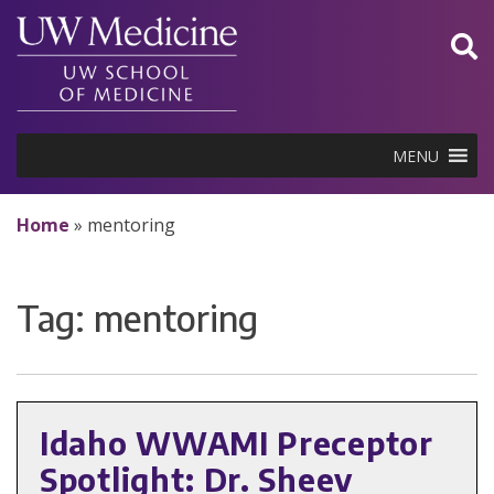
Skip
to
content
MENU
Home
»
mentoring
Tag:
mentoring
Idaho WWAMI Preceptor
Spotlight: Dr. Sheev