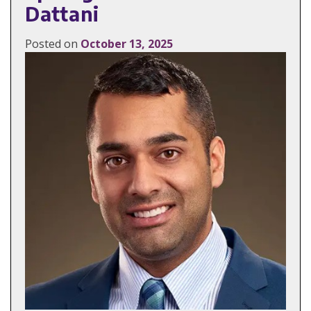
Dattani
Posted on
October 13, 2025