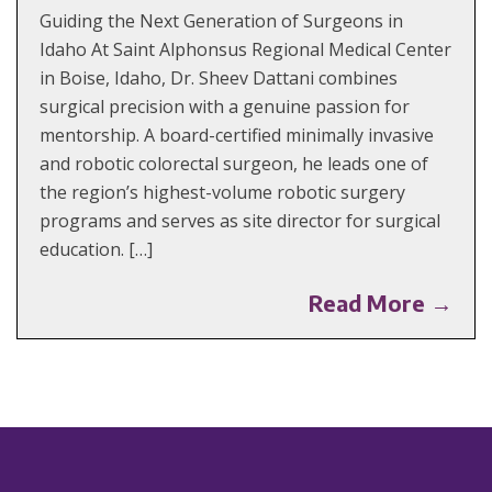
Guiding the Next Generation of Surgeons in
Idaho At Saint Alphonsus Regional Medical Center
in Boise, Idaho, Dr. Sheev Dattani combines
surgical precision with a genuine passion for
mentorship. A board-certified minimally invasive
and robotic colorectal surgeon, he leads one of
the region’s highest-volume robotic surgery
programs and serves as site director for surgical
education. […]
Read More →