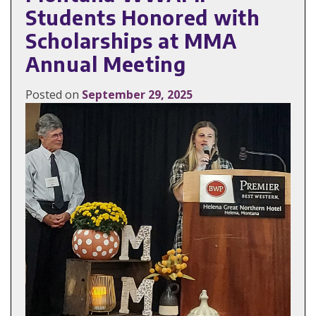
Students Honored with
Scholarships at MMA
Annual Meeting
Posted on
September 29, 2025