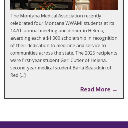
The Montana Medical Association recently
celebrated four Montana WWAMI students at its
147th annual meeting and dinner in Helena,
awarding each a $1,000 scholarship in recognition
of their dedication to medicine and service to
communities across the state. The 2025 recipients
were first-year student Geri Cutler of Helena,
second-year medical student Barla Beaudoin of
Red […]
Read More →