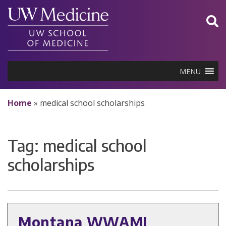
Skip
to
content
MENU
Home
»
medical school scholarships
Tag:
medical school
scholarships
Montana WWAMI