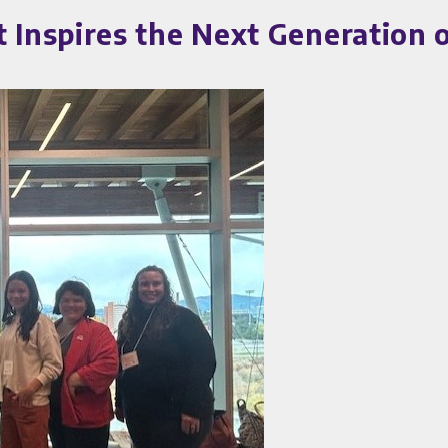
nspires the Next Generation o