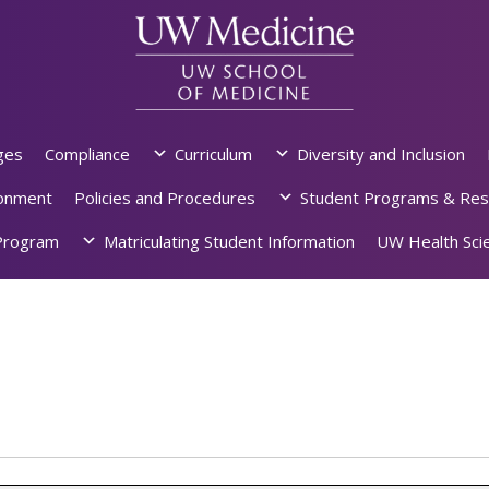
ges
Compliance
Curriculum
Diversity and Inclusion
ronment
Policies and Procedures
Student Programs & Res
rogram
Matriculating Student Information
UW Health Scie