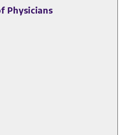
f Physicians