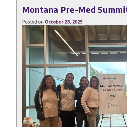
Montana Pre-Med Summit I
Posted on
October 28, 2025