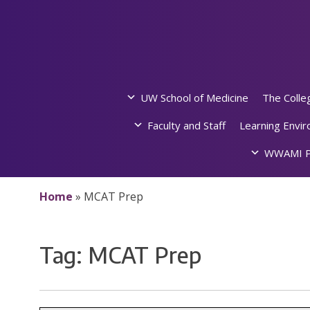
Skip
to
content
UW School of Medicine
The Colle
Faculty and Staff
Learning Envi
WWAMI P
Home
»
MCAT Prep
Tag:
MCAT Prep