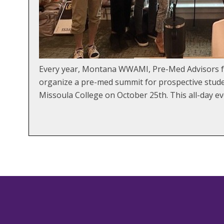
Every year, Montana WWAMI, Pre-Med Advisors fro
organize a pre-med summit for prospective studen
Missoula College on October 25th. This all-day ev