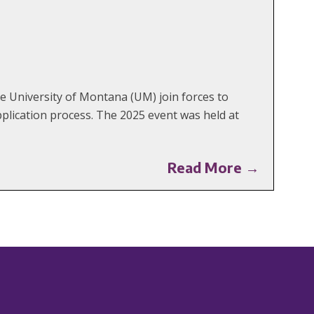
 University of Montana (UM) join forces to
plication process. The 2025 event was held at
Read More →