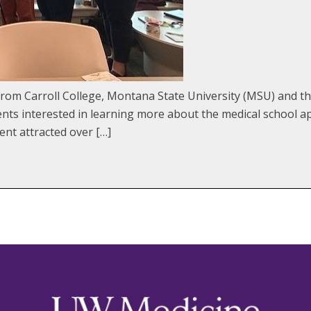
m Carroll College, Montana State University (MSU) and the
ts interested in learning more about the medical school ap
ent attracted over […]