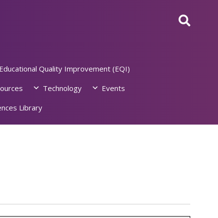
Educational Quality Improvement (EQI)
ources
Technology
Events
nces Library