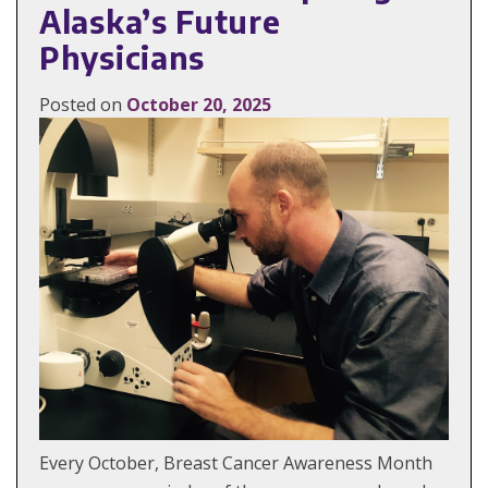
Alaska’s Future
Physicians
Posted on
October 20, 2025
Every October, Breast Cancer Awareness Month