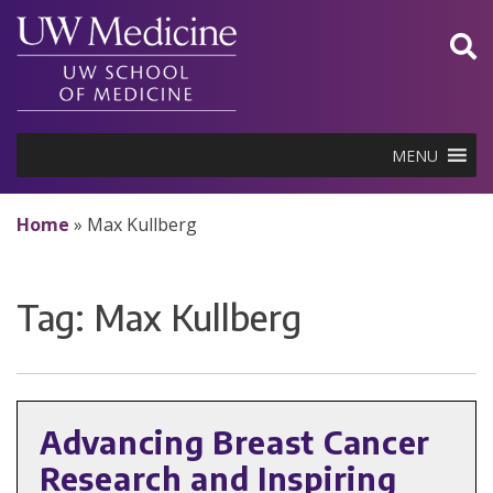
Skip
to
content
MENU
Home
»
Max Kullberg
Tag:
Max Kullberg
Advancing Breast Cancer
Research and Inspiring