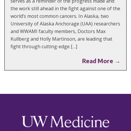
serves as a reminder of the progress made and
the work still ahead in the fight against one of the
world’s most common cancers. In Alaska, two
University of Alaska Anchorage (UAA) researchers
and WWAMI faculty members, Doctors Max
Kullberg and Holly Martinson, are leading that
fight through cutting-edge […]
Read More →