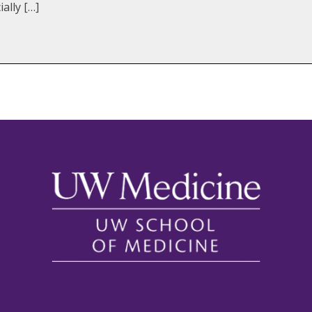
ally […]