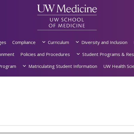
ges
Compliance
Curriculum
Diversity and Inclusion
ronment
Policies and Procedures
Student Programs & Res
rogram
Matriculating Student Information
UW Health Scie