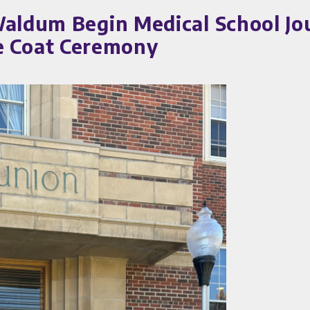
Waldum Begin Medical School Jo
 Coat Ceremony