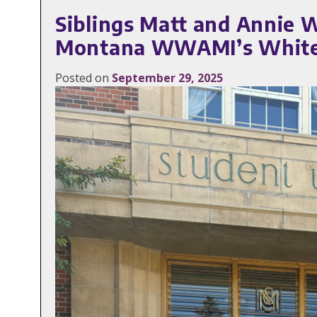
Siblings Matt and Annie 
Montana WWAMI’s White
Posted on
September 29, 2025