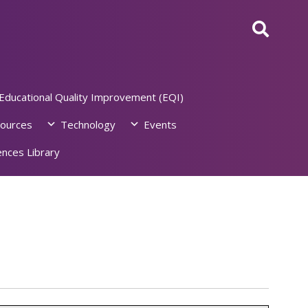
Educational Quality Improvement (EQI)
ources
Technology
Events
nces Library