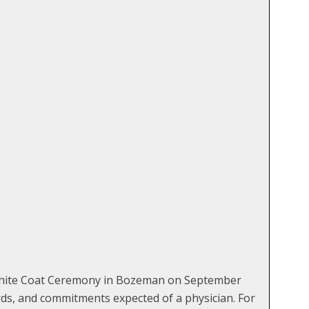
 White Coat Ceremony in Bozeman on September
ards, and commitments expected of a physician. For