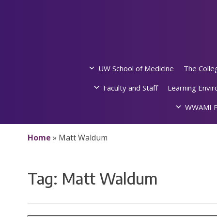
Skip
to
content
UW School of Medicine
The Colle
Faculty and Staff
Learning Envi
WWAMI P
Home
»
Matt Waldum
Tag:
Matt Waldum