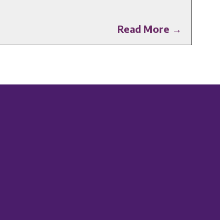
Read More →