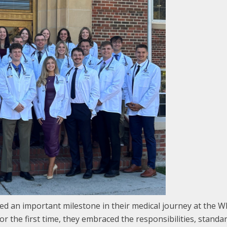
d an important milestone in their medical journey at the
or the first time, they embraced the responsibilities, stand