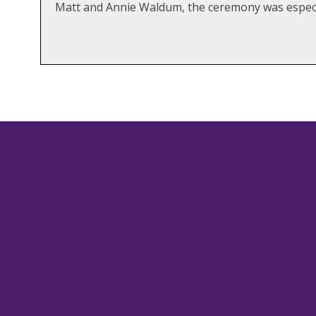
Matt and Annie Waldum, the ceremony was especi