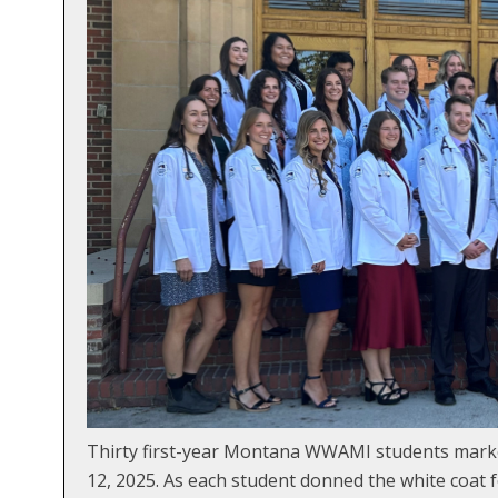
Thirty first-year Montana WWAMI students marke
12, 2025. As each student donned the white coat f