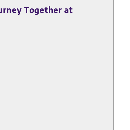
urney Together at