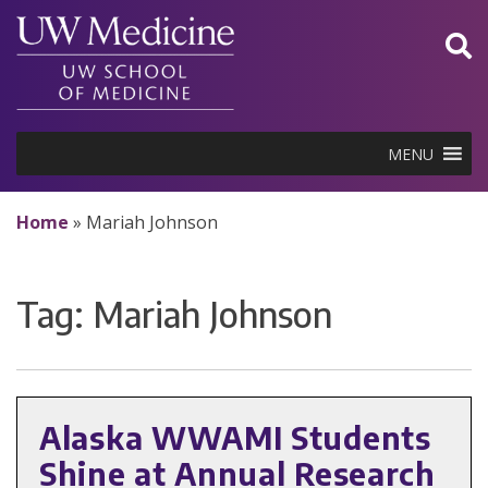
Skip
to
content
MENU
Home
»
Mariah Johnson
Tag:
Mariah Johnson
Alaska WWAMI Students
Shine at Annual Research