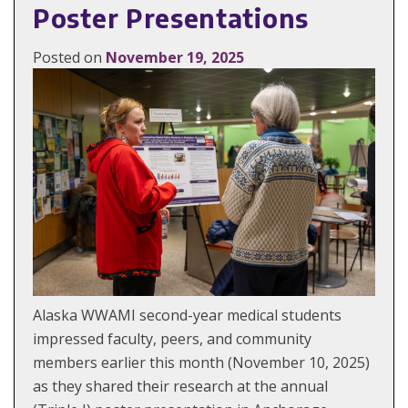
Poster Presentations
Posted on
November 19, 2025
Alaska WWAMI second-year medical students
impressed faculty, peers, and community
members earlier this month (November 10, 2025)
as they shared their research at the annual