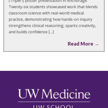
(Triple I) poster presentation in Anchorage.
Twenty-six students showcased work that blends
classroom science with real-world medical
practice, demonstrating how hands-on inquiry
strengthens clinical reasoning, sparks creativity,
and builds confidence […]
Read More →