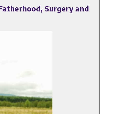
Fatherhood, Surgery and