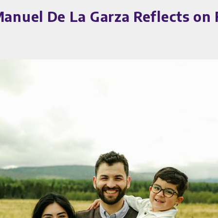
nuel De La Garza Reflects on 