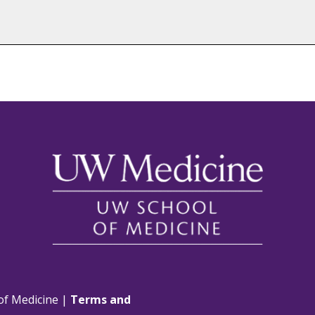
of Medicine |
Terms and