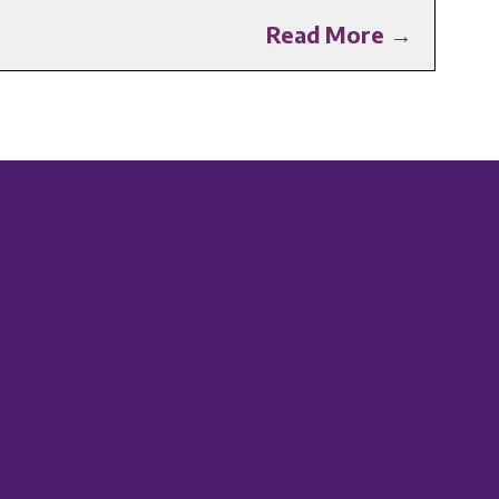
Read More →