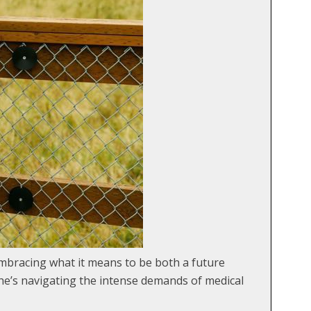
bracing what it means to be both a future
he’s navigating the intense demands of medical