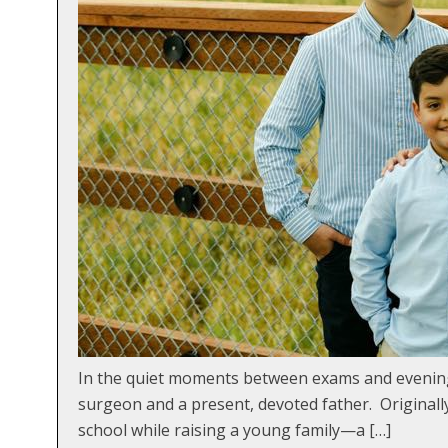
In the quiet moments between exams and evening
surgeon and a present, devoted father. Originall
school while raising a young family—a […]