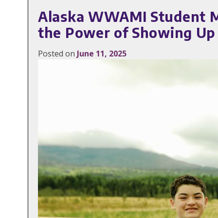
Alaska WWAMI Student Ma
the Power of Showing Up
Posted on
June 11, 2025