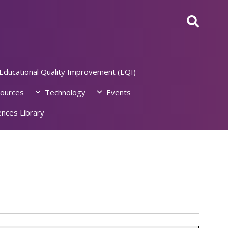
Educational Quality Improvement (EQI)
ources
Technology
Events
nces Library