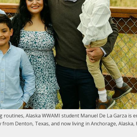
 routines, Alaska WWAMI student Manuel De La Garza is em
y from Denton, Texas, and now living in Anchorage, Alaska, 