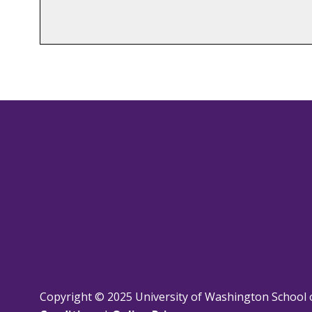
Copyright © 2025 University of Washington School 