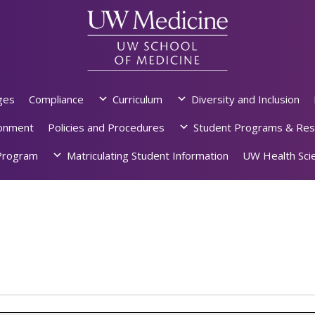
ges
Compliance
Curriculum
Diversity and Inclusion
ronment
Policies and Procedures
Student Programs & Res
rogram
Matriculating Student Information
UW Health Scie