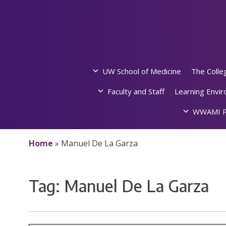
Skip
to
content
UW School of Medicine
The Colle
Faculty and Staff
Learning Envi
WWAMI P
Home
»
Manuel De La Garza
Tag:
Manuel De La Garza