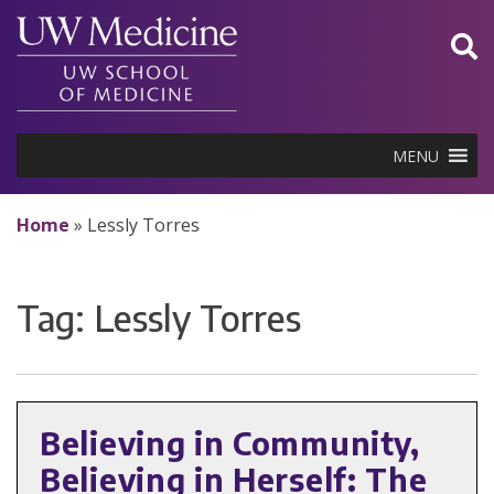
Skip
to
content
MENU
Home
»
Lessly Torres
Tag:
Lessly Torres
Believing in Community,
Believing in Herself: The