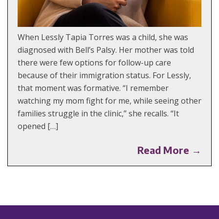
When Lessly Tapia Torres was a child, she was
diagnosed with Bell’s Palsy. Her mother was told
there were few options for follow-up care
because of their immigration status. For Lessly,
that moment was formative. “I remember
watching my mom fight for me, while seeing other
families struggle in the clinic,” she recalls. “It
opened […]
Read More →