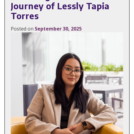
Journey of Lessly Tapia
Torres
Posted on
September 30, 2025