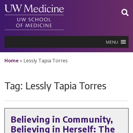
Skip
to
content
MENU
Home
»
Lessly Tapia Torres
Tag:
Lessly Tapia Torres
Believing in Community,
Believing in Herself: The