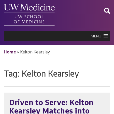
Skip
to
content
MENU
Home
»
Kelton Kearsley
Tag:
Kelton Kearsley
Driven to Serve: Kelton
Kearsley Matches into