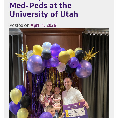
Med-Peds at the
University of Utah
Posted on
April 1, 2026