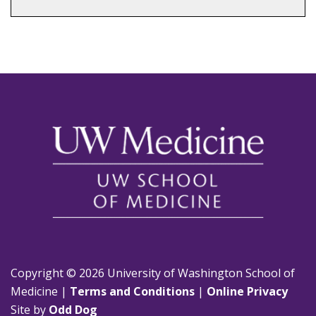
Copyright © 2026 University of Washington School of
Medicine |
Terms and Conditions
|
Online Privacy
Site by
Odd Dog