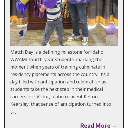
Match Day is a defining milestone for Idaho
WWAMI fourth-year students, marking the
moment when years of training culminate in
residency placements across the country. It’s a
day filled with anticipation and celebration as
students take the next step in their medical
careers. For Victor, Idaho resident Kelton
Kearsley, that sense of anticipation turned into
[…]
Read More →