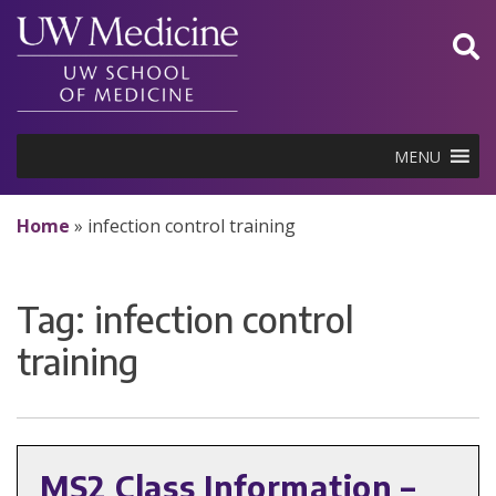
Skip
to
content
MENU
Home
»
infection control training
Tag:
infection control
training
MS2 Class Information –