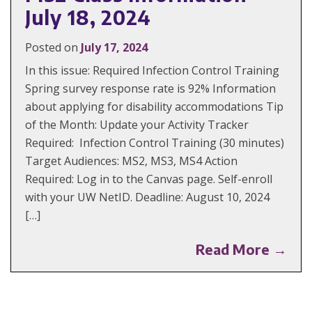
July 18, 2024
Posted on
July 17, 2024
In this issue: Required Infection Control Training
Spring survey response rate is 92% Information
about applying for disability accommodations Tip
of the Month: Update your Activity Tracker
Required: Infection Control Training (30 minutes)
Target Audiences: MS2, MS3, MS4 Action
Required: Log in to the Canvas page. Self-enroll
with your UW NetID. Deadline: August 10, 2024
[…]
Read More →