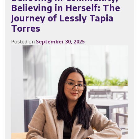
Believing in Herself: The
Journey of Lessly Tapia
Torres
Posted on
September 30, 2025