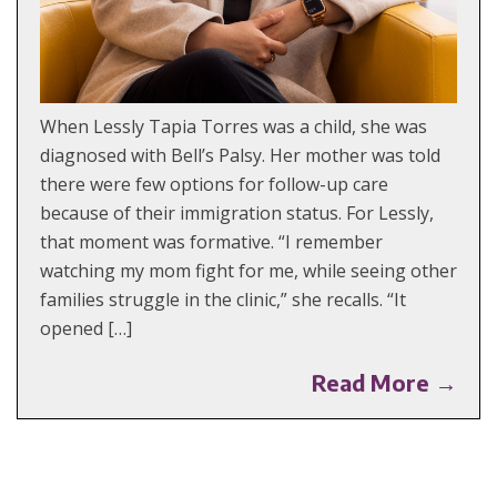
When Lessly Tapia Torres was a child, she was
diagnosed with Bell’s Palsy. Her mother was told
there were few options for follow-up care
because of their immigration status. For Lessly,
that moment was formative. “I remember
watching my mom fight for me, while seeing other
families struggle in the clinic,” she recalls. “It
opened […]
Read More →