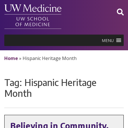
Skip
to
content
MENU
Home
»
Hispanic Heritage Month
Tag:
Hispanic Heritage
Month
Believing in Community,