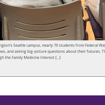
ngton’s Seattle campus, nearly 70 students from Federal Wa
xes, and asking big-picture questions about their futures. 
h the Family Medicine Interest […]