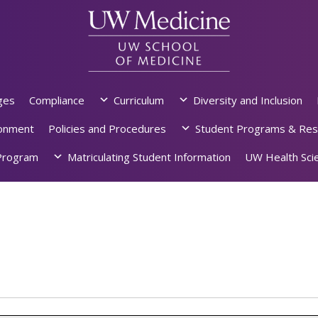
ges
Compliance
Curriculum
Diversity and Inclusion
ronment
Policies and Procedures
Student Programs & Res
rogram
Matriculating Student Information
UW Health Scie