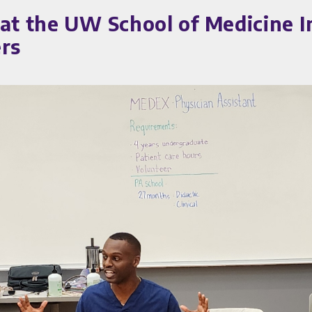
 at the UW School of Medicine I
ers