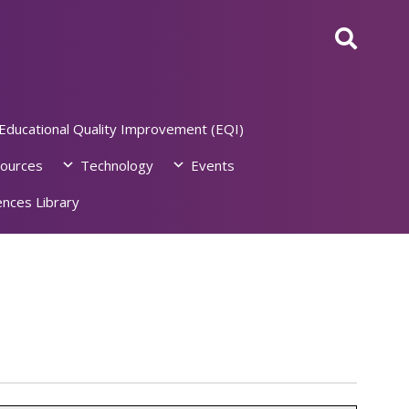
Educational Quality Improvement (EQI)
ources
Technology
Events
nces Library