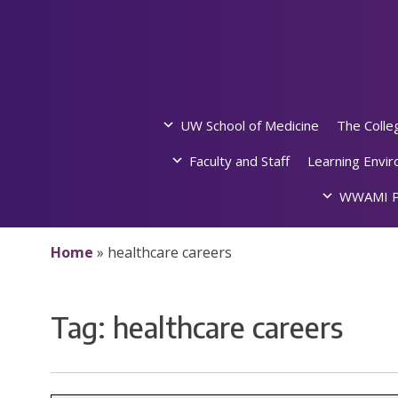
Skip
to
content
UW School of Medicine
The Colle
Faculty and Staff
Learning Envi
WWAMI P
Home
»
healthcare careers
Tag:
healthcare careers