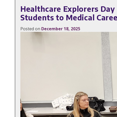
Healthcare Explorers Day
Students to Medical Care
Posted on
December 18, 2025