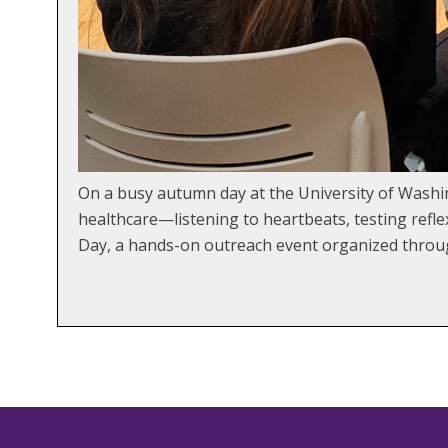
On a busy autumn day at the University of Washi
healthcare—listening to heartbeats, testing refle
Day, a hands-on outreach event organized throug