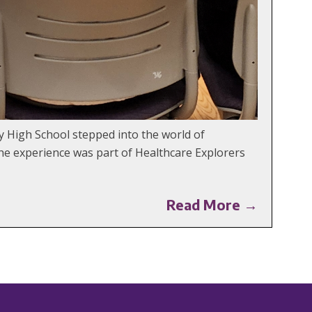
y High School stepped into the world of
The experience was part of Healthcare Explorers
Read More →