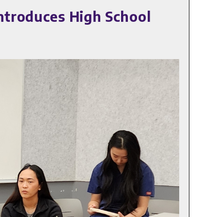
ntroduces High School