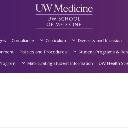
ges
Compliance
Curriculum
Diversity and Inclusion
ronment
Policies and Procedures
Student Programs & Res
rogram
Matriculating Student Information
UW Health Scie