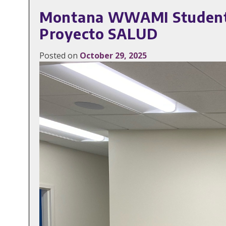
Montana WWAMI Students 
Proyecto SALUD
Posted on
October 29, 2025