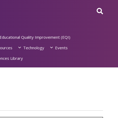
Educational Quality Improvement (EQI)
ources
Technology
Events
nces Library