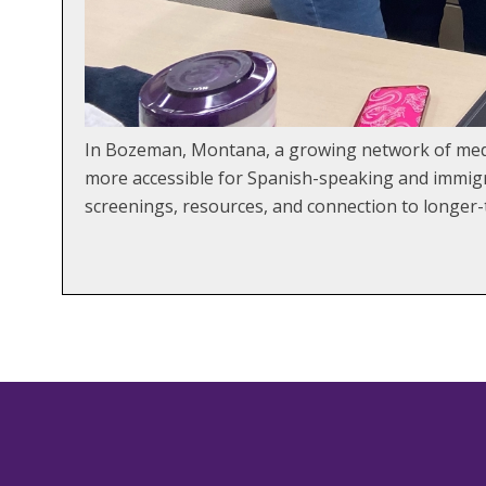
In Bozeman, Montana, a growing network of medi
more accessible for Spanish-speaking and immigra
screenings, resources, and connection to longe