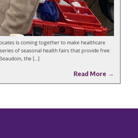
ocates is coming together to make healthcare
ries of seasonal health fairs that provide free
Beaudoin, the […]
Read More →