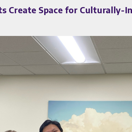
Create Space for Culturally-I