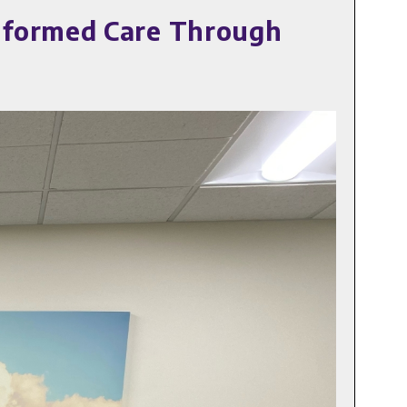
nformed Care Through