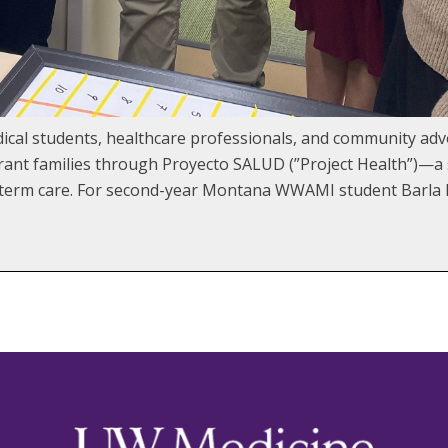
cal students, healthcare professionals, and community adv
nt families through Proyecto SALUD (”Project Health”)—a se
r-term care. For second-year Montana WWAMI student Barla 