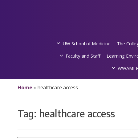
Skip
to
content
UW School of Medicine
The Colle
Faculty and Staff
Learning Envi
WWAMI P
Home
»
healthcare access
Tag:
healthcare access