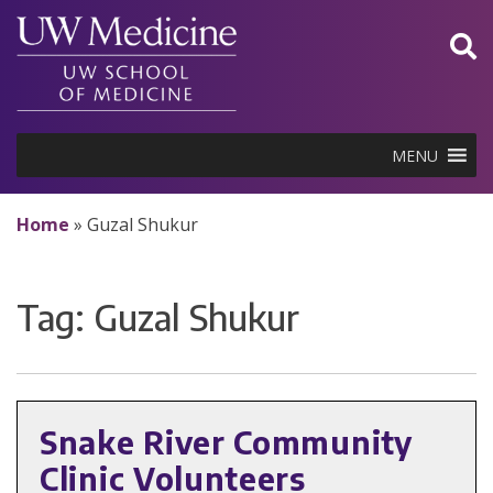
Skip
to
content
MENU
Home
»
Guzal Shukur
Tag:
Guzal Shukur
Snake River Community
Clinic Volunteers