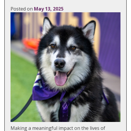
Posted on
May 13, 2025
Making a meaningful impact on the lives of