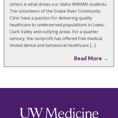
others is what drives our Idaho WWAMI students.
The volunteers of the Snake River Community
Clinic have a passion for delivering quality
healthcare to underserved populations in Lewis-
Clark Valley and outlying areas. For a quarter
century, the nonprofit has offered free medical,
limited dental and behavioral healthcare […]
Read More →