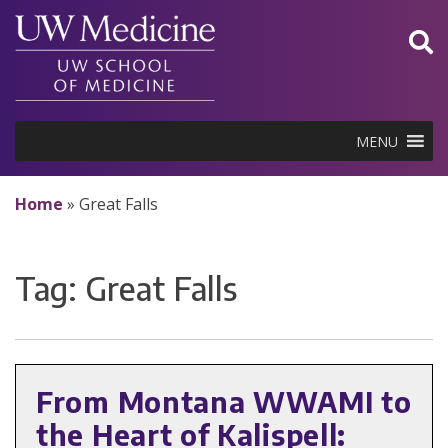
Skip
to
content
MENU
Home
»
Great Falls
Tag:
Great Falls
From Montana WWAMI to
the Heart of Kalispell: