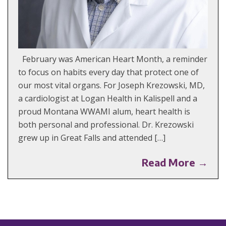
February was American Heart Month, a reminder
to focus on habits every day that protect one of
our most vital organs. For Joseph Krezowski, MD,
a cardiologist at Logan Health in Kalispell and a
proud Montana WWAMI alum, heart health is
both personal and professional. Dr. Krezowski
grew up in Great Falls and attended […]
Read More →