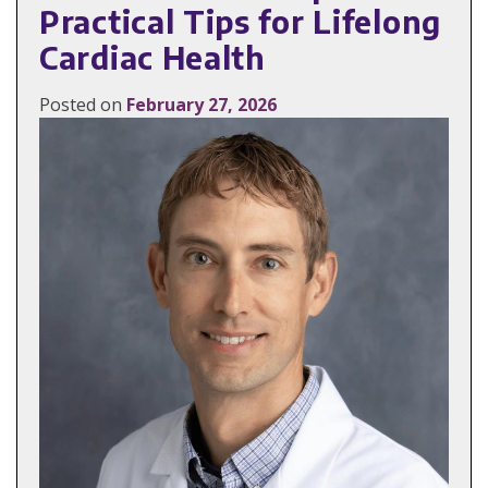
Practical Tips for Lifelong
Cardiac Health
Posted on
February 27, 2026