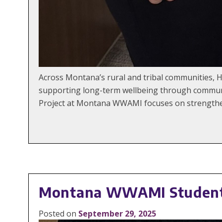
Across Montana’s rural and tribal communities, 
supporting long-term wellbeing through communi
Project at Montana WWAMI focuses on strengtheni
Montana WWAMI Students
Posted on
September 29, 2025