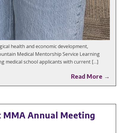
ogical health and economic development,
ountain Medical Mentorship Service Learning
 medical school applicants with current […]
Read More →
t MMA Annual Meeting