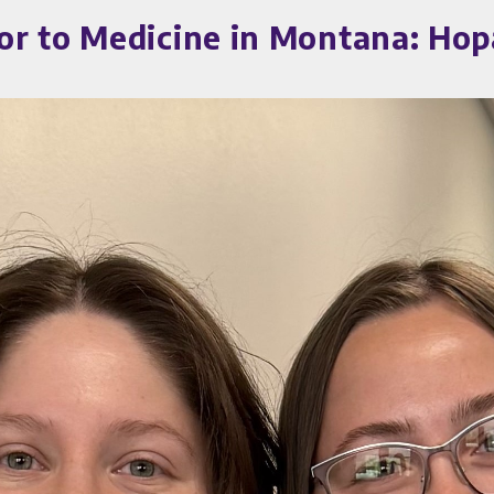
or to Medicine in Montana: Ho