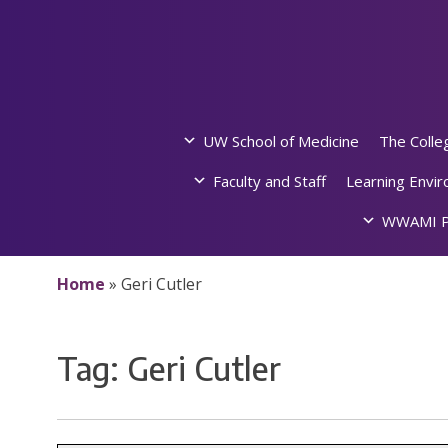
Skip
to
content
UW School of Medicine
The Colle
Faculty and Staff
Learning Envi
WWAMI P
Home
»
Geri Cutler
Tag:
Geri Cutler