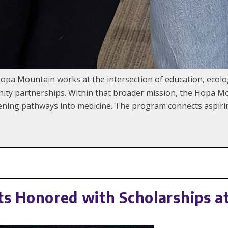
Hopa Mountain works at the intersection of education, ecol
ty partnerships. Within that broader mission, the Hopa M
ng pathways into medicine. The program connects aspiring
 Honored with Scholarships a