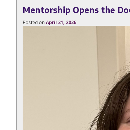
Mentorship Opens the Do
Posted on
April 21, 2026