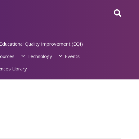
Educational Quality Improvement (EQI)
ources
Technology
Events
nces Library