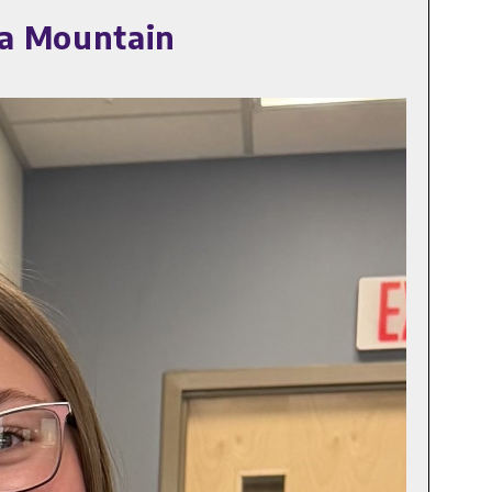
pa Mountain