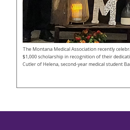
The Montana Medical Association recently celeb
$1,000 scholarship in recognition of their dedica
Cutler of Helena, second-year medical student Ba