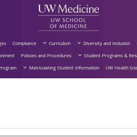
ges
Compliance
Curriculum
Diversity and Inclusion
ronment
Policies and Procedures
Student Programs & Res
rogram
Matriculating Student Information
UW Health Scie