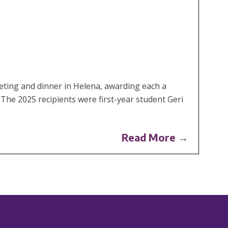
ting and dinner in Helena, awarding each a
 The 2025 recipients were first-year student Geri
Read More →