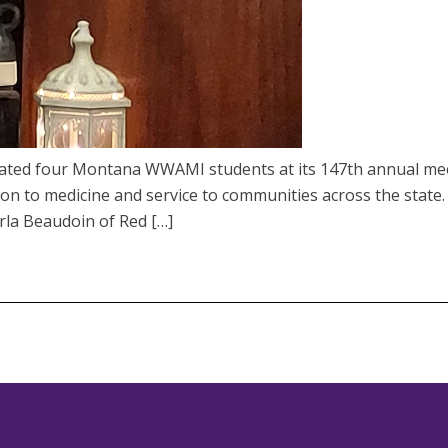
rated four Montana WWAMI students at its 147th annual mee
tion to medicine and service to communities across the state.
rla Beaudoin of Red […]