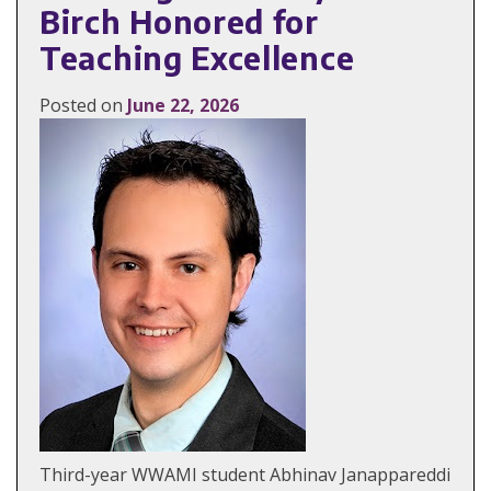
Birch Honored for
Teaching Excellence
Posted on
June 22, 2026
Third-year WWAMI student Abhinav Janappareddi