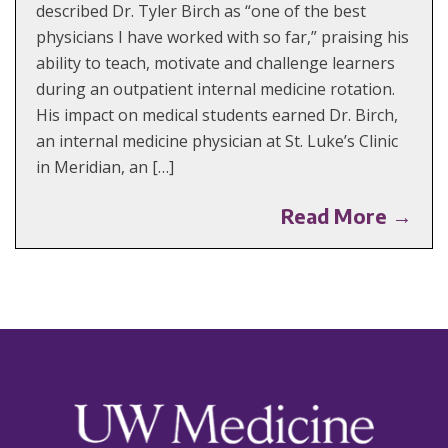
described Dr. Tyler Birch as “one of the best
physicians I have worked with so far,” praising his
ability to teach, motivate and challenge learners
during an outpatient internal medicine rotation.
His impact on medical students earned Dr. Birch,
an internal medicine physician at St. Luke’s Clinic
in Meridian, an […]
Read More →