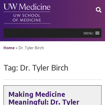
Skip
to
content
MENU
Home
»
Dr. Tyler Birch
Tag:
Dr. Tyler Birch
Making Medicine
Meaningful: Dr. Tyler