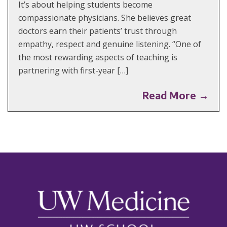
It’s about helping students become
compassionate physicians. She believes great
doctors earn their patients’ trust through
empathy, respect and genuine listening. “One of
the most rewarding aspects of teaching is
partnering with first-year […]
Read More →