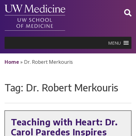
Skip
to
content
MENU
Home
»
Dr. Robert Merkouris
Tag:
Dr. Robert Merkouris
Teaching with Heart: Dr.
Carol Paredes Inspires