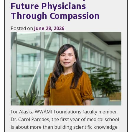
Future Physicians
Through Compassion
Posted on
June 28, 2026
For Alaska WWAMI Foundations faculty member
Dr. Carol Paredes, the first year of medical school
is about more than building scientific knowledge.