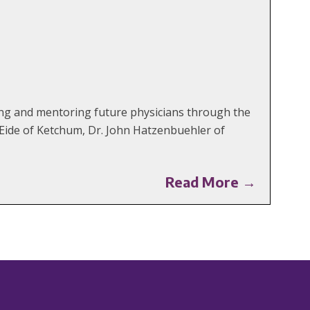
ing and mentoring future physicians through the
 Eide of Ketchum, Dr. John Hatzenbuehler of
Read More →