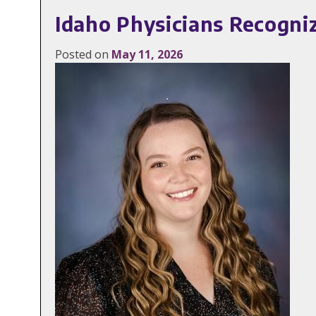
Idaho Physicians Recogni
Posted on
May 11, 2026