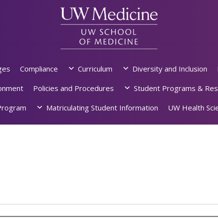
ges
Compliance
Curriculum
Diversity and Inclusion
ronment
Policies and Procedures
Student Programs & Res
rogram
Matriculating Student Information
UW Health Scie