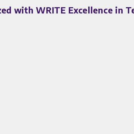
zed with WRITE Excellence in 