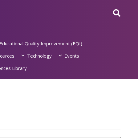
Educational Quality Improvement (EQI)
ources
Technology
Events
nces Library