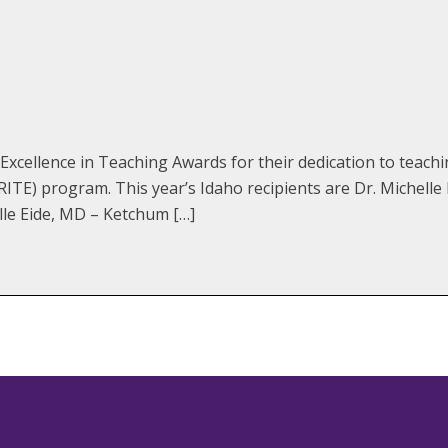
xcellence in Teaching Awards for their dedication to teach
TE) program. This year’s Idaho recipients are Dr. Michelle
lle Eide, MD – Ketchum […]