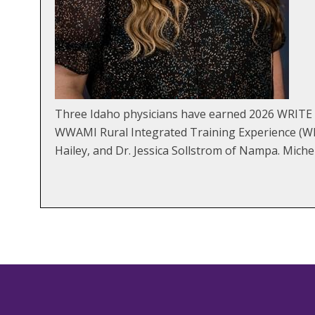
Three Idaho physicians have earned 2026 WRITE E
WWAMI Rural Integrated Training Experience (WRI
Hailey, and Dr. Jessica Sollstrom of Nampa. Miche