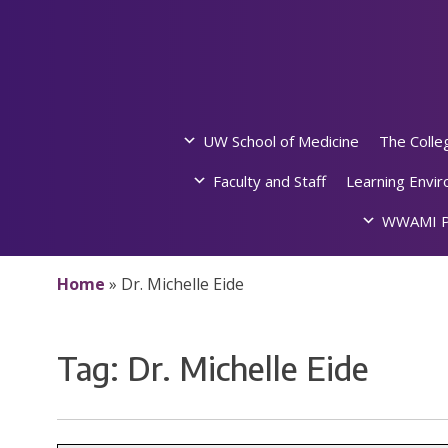
Skip
to
content
UW School of Medicine
The Colle
Faculty and Staff
Learning Envi
WWAMI P
Home
»
Dr. Michelle Eide
Tag:
Dr. Michelle Eide