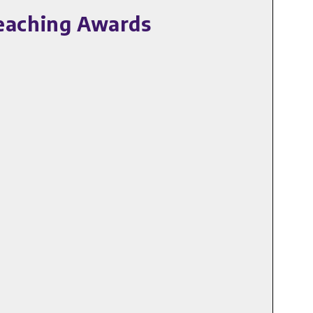
Teaching Awards