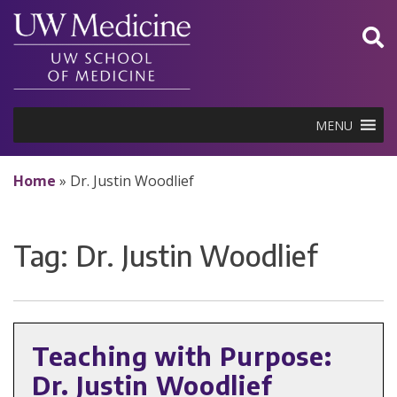
Skip
to
content
MENU
Home
»
Dr. Justin Woodlief
Tag:
Dr. Justin Woodlief
Teaching with Purpose:
Dr. Justin Woodlief