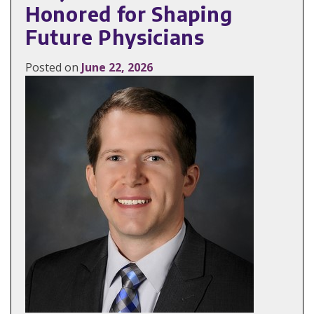
Honored for Shaping
Future Physicians
Posted on
June 22, 2026