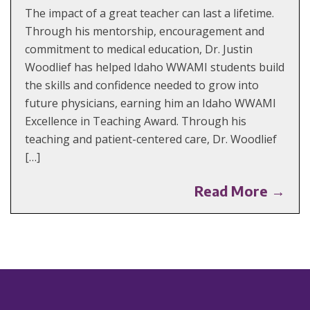
The impact of a great teacher can last a lifetime.
Through his mentorship, encouragement and
commitment to medical education, Dr. Justin
Woodlief has helped Idaho WWAMI students build
the skills and confidence needed to grow into
future physicians, earning him an Idaho WWAMI
Excellence in Teaching Award. Through his
teaching and patient-centered care, Dr. Woodlief
[…]
Read More →