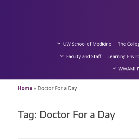
Skip
to
content
UW School of Medicine
The Colle
Faculty and Staff
Learning Envi
WWAMI P
Home
»
Doctor For a Day
Tag:
Doctor For a Day