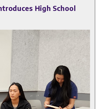
ntroduces High School