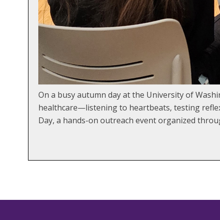
On a busy autumn day at the University of Washi
healthcare—listening to heartbeats, testing refle
Day, a hands-on outreach event organized throug