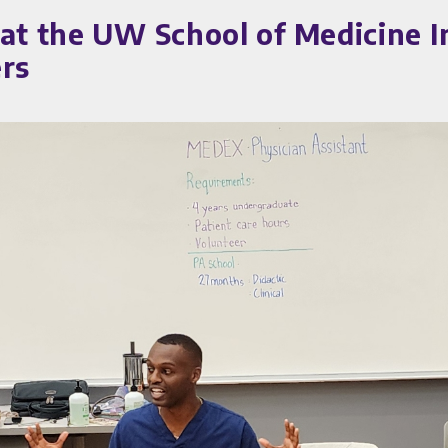
 at the UW School of Medicine I
ers