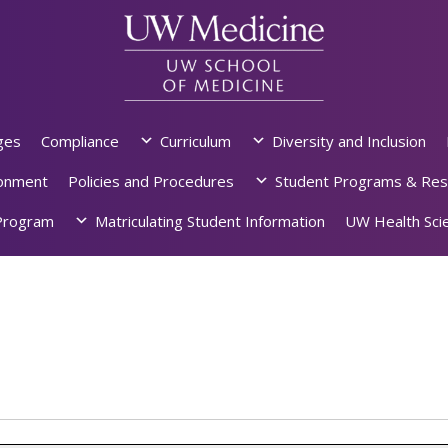
ges
Compliance
Curriculum
Diversity and Inclusion
ronment
Policies and Procedures
Student Programs & Res
rogram
Matriculating Student Information
UW Health Scie