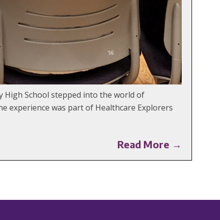
y High School stepped into the world of
The experience was part of Healthcare Explorers
Read More →