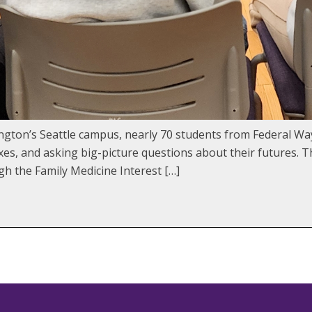
ngton’s Seattle campus, nearly 70 students from Federal Wa
xes, and asking big-picture questions about their futures. 
h the Family Medicine Interest […]