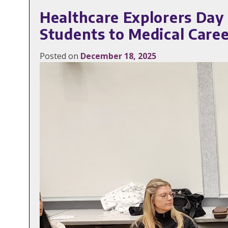
Healthcare Explorers Day
Students to Medical Care
Posted on
December 18, 2025