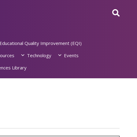
Educational Quality Improvement (EQI)
ources
Technology
Events
nces Library