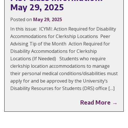
May 29, 2025
Posted on
May 29, 2025
In this issue: ICYMI: Action Required for Disability
Accommodations for Clerkship Locations Peer
Advising Tip of the Month Action Required for
Disability Accommodations for Clerkship
Locations (If Needed) Students who require
clerkship location accommodations to manage
their personal medical conditions/disabilities must
apply for and be approved by the University’s
Disability Resources for Students (DRS) office […]
Read More →