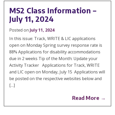
MS2 Class Information –
July 11, 2024
Posted on
July 11, 2024
In this issue: Track, WRITE & LIC applications
open on Monday Spring survey response rate is
88% Applications for disability accommodations
due in 2 weeks Tip of the Month: Update your
Activity Tracker Applications for Track, WRITE
and LIC open on Monday, July 15 Applications will
be posted on the respective websites below and
[…]
Read More →