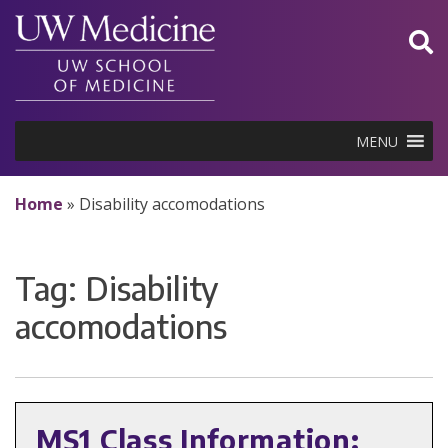
Skip
to
content
MENU
Home
»
Disability accomodations
Tag:
Disability
accomodations
MS1 Class Information: